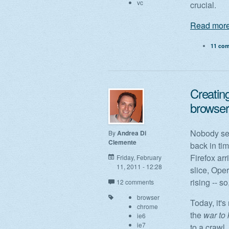
vc
crucial.
Read more
11 co
Creatin
browser
Nobody see
By
Andrea Di
Clemente
back in ti
Firefox arr
Friday, February
11, 2011 - 12:28
slice, Ope
rising -- 
12 comments
browser
Today, it's
chrome
the
war to 
ie6
ie7
to a crawl