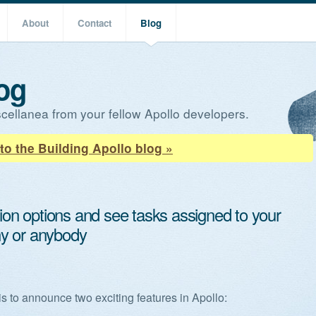
About
Contact
Blog
og
cellanea from your fellow Apollo developers.
to the Building Apollo blog »
tion options and see tasks assigned to your
y or anybody
,
is to announce two exciting features in Apollo: