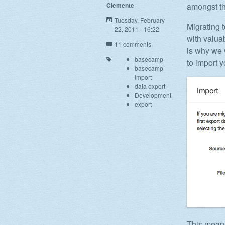
Clemente
amongst th
Tuesday, February
Migrating 
22, 2011 - 16:22
with valua
11 comments
is why we 
basecamp
to import 
basecamp
import
data export
Development
export
This means