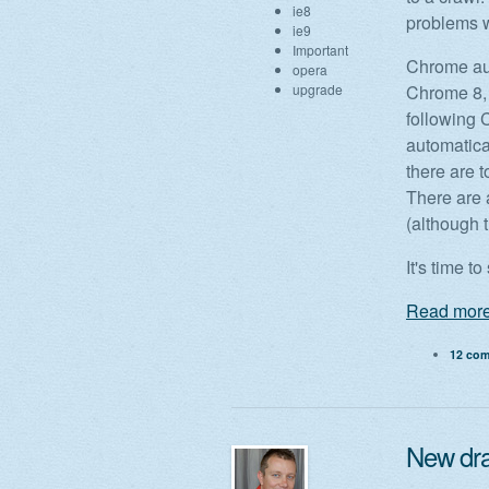
ie8
problems w
ie9
Important
Chrome aut
opera
upgrade
Chrome 8, 
following 
automatical
there are t
There are 
(although t
It's time t
Read more
12 co
New dr