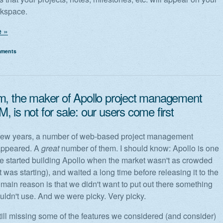
rkspace.
 »
mments
m, the maker of Apollo project management
 is not for sale: our users come first
t few years, a number of web-based project management
appeared. A
great
number of them. I should know: Apollo is one
e started building Apollo when the market wasn't as crowded
t was starting), and waited a long time before releasing it to the
 main reason is that we didn't want to put out there something
ldn't use. And we were picky. Very picky.
still missing some of the features we considered (and consider)