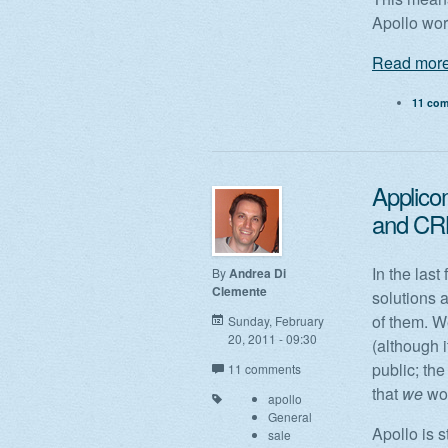
Apollo wo
Read more
11 co
Applico
and CRM,
In the las
By
Andrea Di
Clemente
solutions 
of them. W
Sunday, February
20, 2011 - 09:30
(although i
public; the
11 comments
that
we
wou
apollo
General
Apollo is 
sale