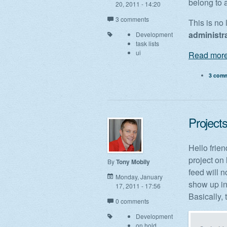
belong to 
20, 2011 - 14:20
3 comments
This is no
administr
Development
task lists
ui
Read more
3 com
Project
Hello frien
project on 
By
Tony Mobily
feed will 
Monday, January
show up in
17, 2011 - 17:56
Basically, t
0 comments
Development
on hold