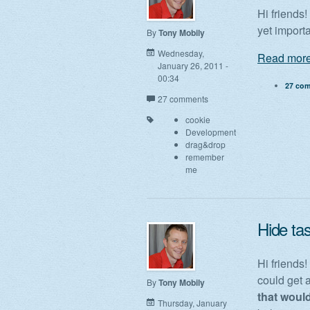
Hi friends
yet import
By
Tony Mobily
Wednesday,
Read more
January 26, 2011 -
00:34
27 co
27 comments
cookie
Development
drag&drop
remember
me
Hide tas
Hi friends!
could get a
By
Tony Mobily
that would
Thursday, January