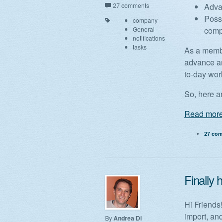
27 comments
Advan
Possi
company
General
com
notifications
tasks
As a member
advance an
to-day wor
So, here ar
Read more
27 co
Finally
Hi Friends
import, an
By
Andrea Di