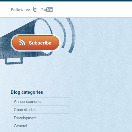
Follow us:
Blog categories
Announcements
Case studies
Development
General