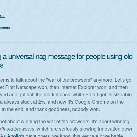
 »
mments
g a universal nag message for people using old
s
ms to talk about the "war of the browsers" anymore. Let's go
me: First Netscape won, then Internet Explorer won, and then
ived and got half the market back, while Safari got its sizeable
ra always stuck at 2%, and now it's Google Chrome on the
so, in the end, and thank goodness, nobody won.
 not about winning the war of the browsers: it's about winning
kill old browsers
, which are seriously slowing innovation down
. As
Apollo
's developers, we know this very well: we battle