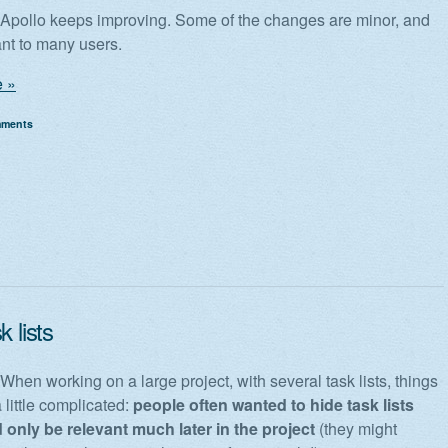
! Apollo keeps improving. Some of the changes are minor, and
ant to many users.
 »
mments
k lists
 When working on a large project, with several task lists, things
 little complicated:
people often wanted to hide task lists
 only be relevant much later in the project
(they might