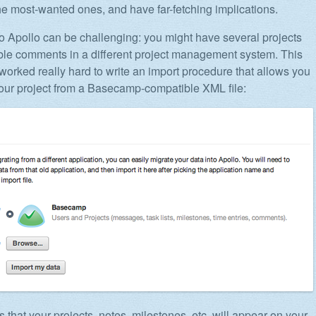
e most-wanted ones, and have far-fetching implications.
to Apollo can be challenging: you might have several projects
ble comments in a different project management system. This
worked really hard to write an import procedure that allows you
your project from a Basecamp-compatible XML file:
 that your projects, notes, milestones, etc. will appear on your