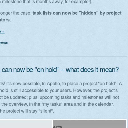
a milestone that is months away, for example!).
 longer the case:
task lists can now be "hidden" by project
ators
.
 »
ments
s can now be "on hold" -- what does it mean?
ds! It's now possible, in Apollo, to place a project "on hold". A
hold is still accessible to your users. However, the project's
not be updated; plus, upcoming tasks and milestones will not
 the overview, in the "my tasks" area and in the calendar.
he project will stay "silent".