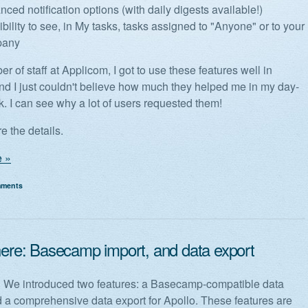
ced notification options (with daily digests available!)
bility to see, in My tasks, tasks assigned to "Anyone" or to your
pany
 of staff at Applicom, I got to use these features well in
d I just couldn't believe how much they helped me in my day-
k. I can see why a lot of users requested them!
e the details.
 »
mments
 here: Basecamp import, and data export
! We introduced two features: a Basecamp-compatible data
d a comprehensive data export for Apollo. These features are