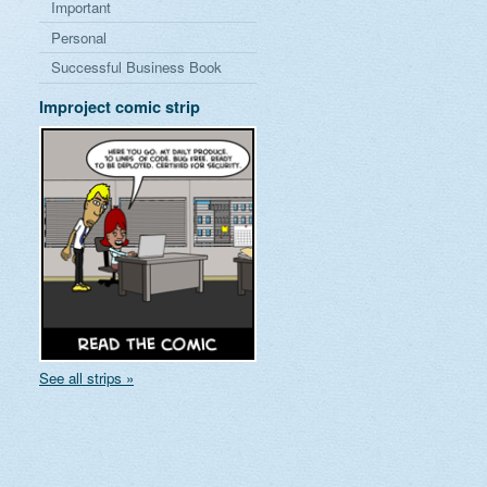
Important
Personal
Successful Business Book
Improject comic strip
See all strips »