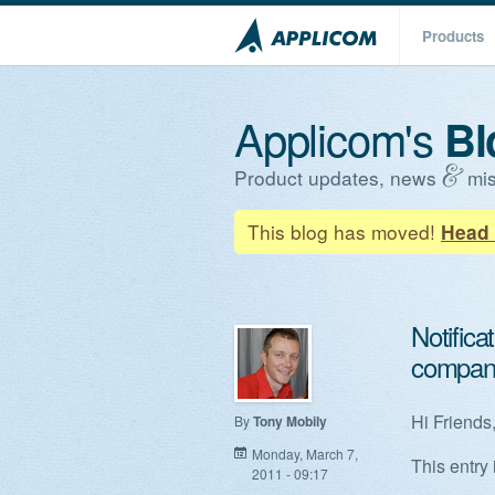
Products
Applicom's
Bl
Product updates, news
mis
This blog has moved!
Head 
Notifica
compan
Hi Friends
By
Tony Mobily
Monday, March 7,
This entry 
2011 - 09:17