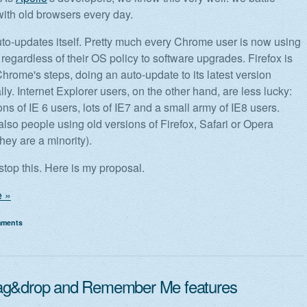
ith old browsers every day.
o-updates itself. Pretty much every Chrome user is now using
regardless of their OS policy to software upgrades. Firefox is
Chrome's steps, doing an auto-update to its latest version
ly. Internet Explorer users, on the other hand, are less lucky:
ons of IE 6 users, lots of IE7 and a small army of IE8 users.
also people using old versions of Firefox, Safari or Opera
hey are a minority).
o stop this. Here is my proposal.
 »
mments
ag&drop and Remember Me features