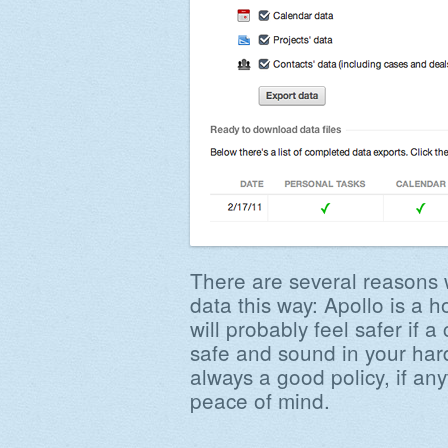
There are several reasons
data this way: Apollo is a 
will probably feel safer if a
safe and sound in your hard
always a good policy, if an
peace of mind.