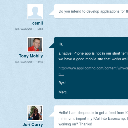
Do you intend to develop applications for 
cemil
Tue, 03/29/2011 - 10:53
Hi,
a native iPhone app is not in our short t
Tony Mobily
we have a good mobile site that works well
Tue, 03/29/2011 - 11:15
http://www.applicomhq.com/content/why-on
n...
Bye!
Merc.
Hello! I am desperate to get a feed from i
minimum, import my iCal into Basecamp. I
working on? Thanks!
Jori Curry