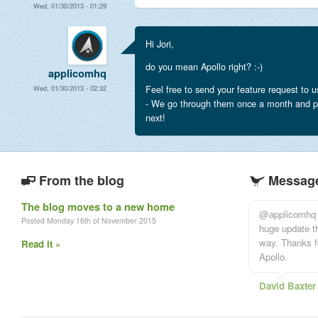
Wed, 01/30/2013 - 01:29
Hi Jori,
do you mean Apollo right? :-)
applicomhq
Feel free to send your feature request to u
Wed, 01/30/2013 - 02:32
- We go through them once a month and p
next!
From the blog
Message
The blog moves to a new home
@applicomhq T
Posted Monday 16th of November 2015
huge update th
way. Thanks f
Read it »
Apollo.
David Baxter