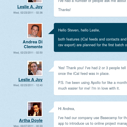
I've had a number of people ask me about 
Leslie A. Joy
Thanks!
Wed, 02/23/2011 - 02:36
Hello Steven, hello Leslie,
both features (iCal feeds and contacts and
Andrea Di
csv export) are planned for the first batch o
Clemente
Wed, 02/23/2011 - 02:50
Yes! Thank you! I've had 2 or 3 people tel
once the iCal feed was in place.
Leslie A Joy
P.S. I've been using Apollo for like a mont
Wed, 02/23/2011 - 12:40
much easier for me! I'm in love with it.
Hi Andrea,
I've had our company use Basecamp for the
Artha Doyle
app to introduce us to online project man
Mon, 03/07/2011 - 00:33