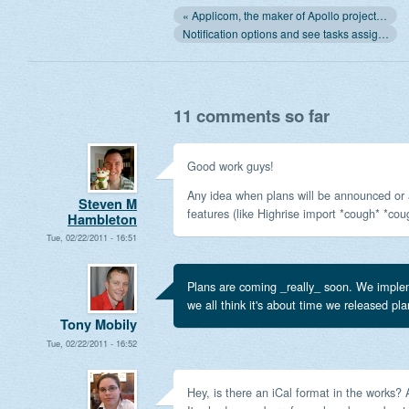
« Applicom, the maker of Apollo project management and CRM, is not for sale: our users come first
Notification options and see tasks assigned to your company or anybody »
11 comments so far
Good work guys!
Any idea when plans will be announced or 
Steven M
features (like Highrise import *cough* *cou
Hambleton
Tue, 02/22/2011 - 16:51
Plans are coming _really_ soon. We implem
we all think it's about time we released pla
Tony Mobily
Tue, 02/22/2011 - 16:52
Hey, is there an iCal format in the works?