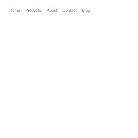
Home
Products
About
Contact
Blog