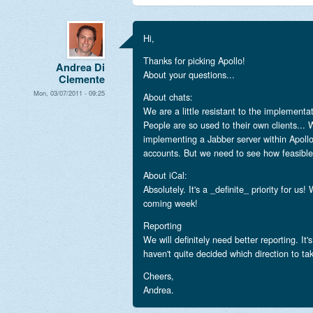
Hi,
Thanks for picking Apollo!
Andrea Di
About your questions...
Clemente
Mon, 03/07/2011 - 09:25
About chats:
We are a little resistant to the implementa
People are so used to their own clients... 
implementing a Jabber server within Apollo
accounts. But we need to see how feasible i
About iCal:
Absolutely. It's a _definite_ priority for us!
coming week!
Reporting
We will definitely need better reporting. It
haven't quite decided which direction to ta
Cheers,
Andrea.