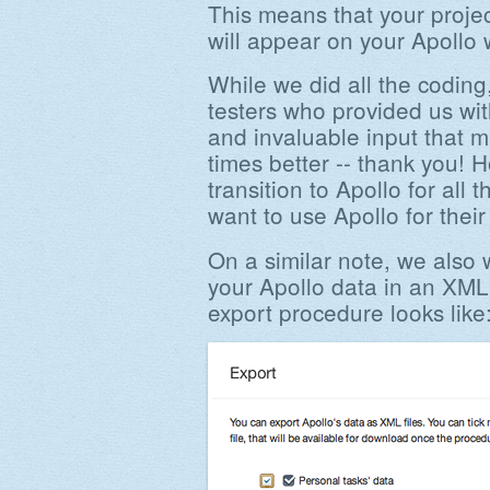
This means that your projec
will appear on your Apollo
While we did all the coding
testers who provided us wit
and invaluable input that 
times better -- thank you! Ho
transition to Apollo for all
want to use Apollo for thei
On a similar note, we also w
your Apollo data in an XML
export procedure looks like