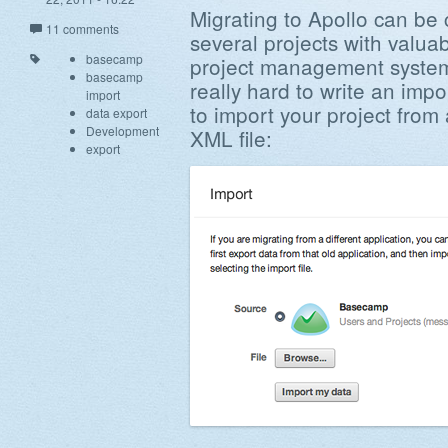
Migrating to Apollo can be
11 comments
several projects with valua
basecamp
project management system
basecamp
really hard to write an imp
import
to import your project fro
data export
Development
XML file:
export