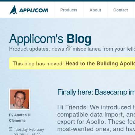
Products
About
Contact
Applicom's
Blog
Product updates, news
miscellanea from your fell
This blog has moved!
Head to the Building Apoll
Finally here: Basecamp im
Hi Friends! We introduced 
compatible data import, a
By
Andrea Di
export for Apollo. These f
Clemente
most-wanted ones, and have
Tuesday, February
22, 2011 - 16:22