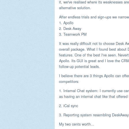
it, we've realised where its weaknesses are
alternative solution.
After endless trials and sign-ups we narrow
1. Apollo
2. Desk Away
3. Teamwork PM
It was really difficult not to choose Desk 
overall package. What I found best about 
features. One of the best I've seen. Never
Apollo. Its GUI is great and I love the CRM
follow-up potential leads.
I believe there are 3 things Apollo can offer
competitors:
1. Internal Chat system: I currently use ca
as having an internal chat like that offered
2. iCal sync
3. Reporting system resembling DeskAway (
My two cents worth...