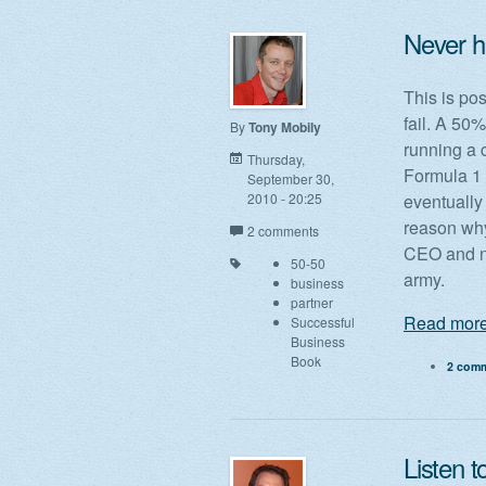
Never h
This is pos
fail. A 50
By
Tony Mobily
running a 
Thursday,
Formula 1 
September 30,
2010 - 20:25
eventually 
reason why
2 comments
CEO and no
50-50
army.
business
partner
Read more
Successful
Business
Book
2 com
Listen t