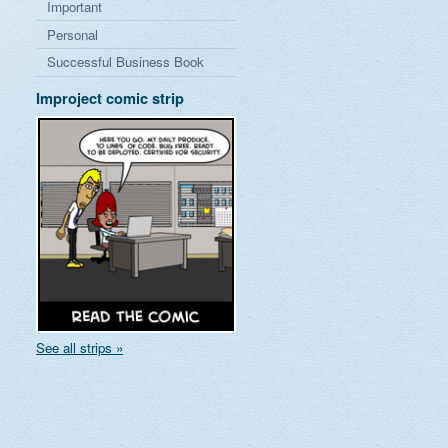
Important
Personal
Successful Business Book
Improject comic strip
See all strips »