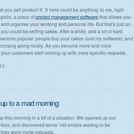
t you sell product X. X here could be anything: to me, right
Apollo, a piece of
project management software
that allows you
and organise your working and personal life. But that's just an
you could be selling cakes. After a while, and a lot of hard
become popular: people buy your cakes (and my software), and
 cruising along nicely. As you become more and more
your customers start coming up with more specific requests.
 »
up to a mad morning
 this morning in a bit of a situation. We opened up our
box, and discovered some 140 emails waiting to be
they were invite requests.