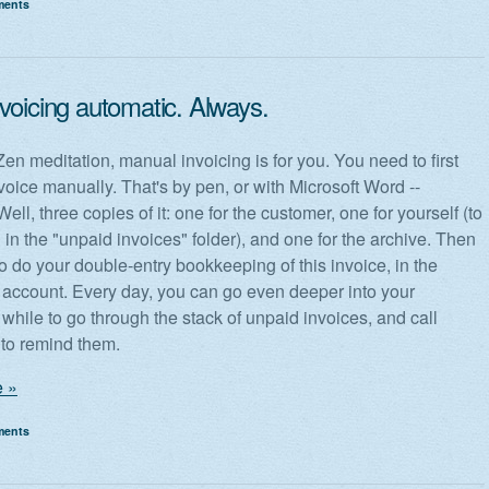
ments
voicing automatic. Always.
 Zen meditation, manual invoicing is for you. You need to first
voice manually. That's by pen, or with Microsoft Word --
ell, three copies of it: one for the customer, one for yourself (to
 in the "unpaid invoices" folder), and one for the archive. Then
o do your double-entry bookkeeping of this invoice, in the
 account. Every day, you can go even deeper into your
 while to go through the stack of unpaid invoices, and call
to remind them.
 »
ments