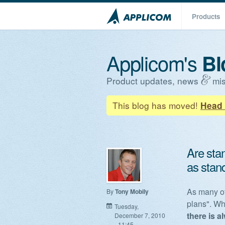
Products
Applicom's
Bl
Product updates, news
mis
This blog has moved!
Head 
Are sta
as stan
As many of
By
Tony Mobily
plans". Whi
Tuesday,
there is a
December 7, 2010
- 11:45