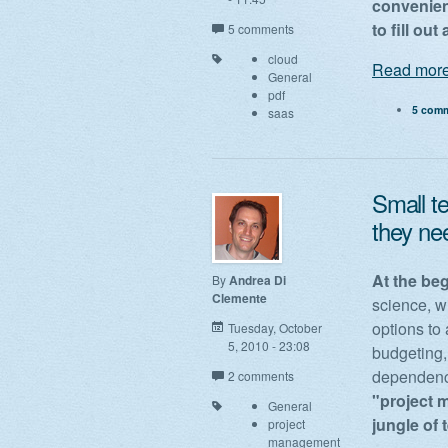
convenien
to fill ou
5 comments
cloud
Read more
General
pdf
5 com
saas
Small t
they ne
At the be
By
Andrea Di
Clemente
science, w
options to 
Tuesday, October
5, 2010 - 23:08
budgeting,
dependenci
2 comments
"project m
General
jungle of
project
management