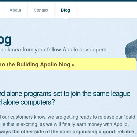
About
Contact
Blog
og
cellanea from your fellow Apollo developers.
to the Building Apollo blog »
nd alone programs set to join the same league
d alone computers?
 our customers know, we are getting ready to release our "paid
le this is exciting, as we will finally earn money with Apollo,
lways the other side of the coin: organising a good, reliable,