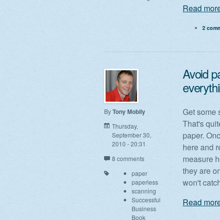
Read more
2 com
Avoid pa
everyth
Get some 
By
Tony Mobily
That's quit
Thursday,
paper. Onc
September 30,
2010 - 20:31
here and r
measure ho
8 comments
they are o
paper
won't catch
paperless
scanning
Successful
Read more
Business
Book