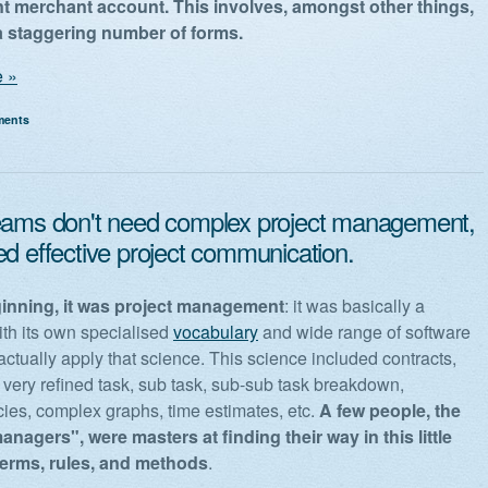
t merchant account. This involves, amongst other things,
t a staggering number of forms.
 »
ments
eams don't need complex project management,
ed effective project communication.
ginning, it was project management
: it was basically a
ith its own specialised
vocabulary
and wide range of software
actually apply that science. This science included contracts,
 very refined task, sub task, sub-sub task breakdown,
es, complex graphs, time estimates, etc.
A few people, the
anagers", were masters at finding their way in this little
 terms, rules, and methods
.