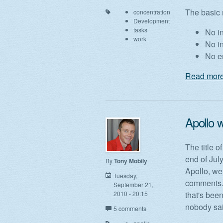
The basic 
concentration
Development
tasks
No in
work
No i
No e
Read more
Apollo w
The title o
end of Jul
By
Tony Mobily
Apollo, we
Tuesday,
comments. 
September 21,
2010 - 20:15
that's been
nobody sai
5 comments