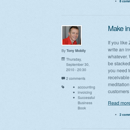
8 com
Make in
If you like
write an in
By
Tony Mobily
whatever. W
Thursday,
be stacked
September 30,
2010 - 20:30
you need t
receivable
2 comments
meditation
accounting
customers 
invoicing
Successful
Read more
Business
Book
2 com