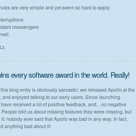
rules are very simple and yet seem so hard to apply:
terruptions
nstant messengers
mail.
 »
ins every software award in the world. Really!
f this blog entry is obviously sarcastic: we released Apollo at the
y, and enjoyed talking to our early users. Since launching
 have received a lot of positive feedback, and... no negative
People told us about missing features they were missing, but
 it: nobody ever said that Apollo was bad in any way. In fact,
d anything bad about it!