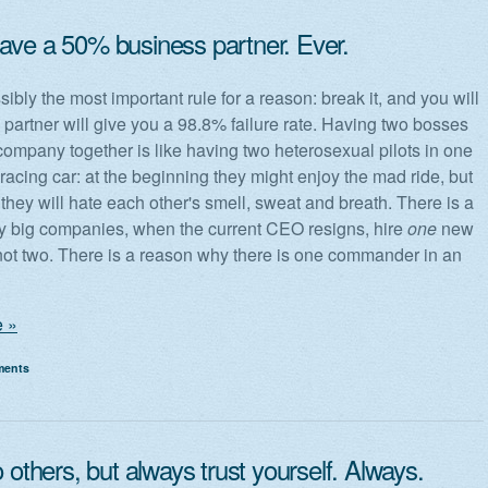
ave a 50% business partner. Ever.
sibly the most important rule for a reason: break it, and you will
% partner will give you a 98.8% failure rate. Having two bosses
company together is like having two heterosexual pilots in one
racing car: at the beginning they might enjoy the mad ride, but
they will hate each other's smell, sweat and breath. There is a
 big companies, when the current CEO resigns, hire
one
new
t two. There is a reason why there is one commander in an
 »
ments
o others, but always trust yourself. Always.