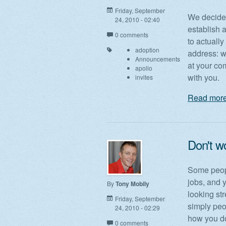
Friday, September
We decided
24, 2010 - 02:40
establish 
0 comments
to actually
adoption
address: w
Announcements
at your co
apollo
with you.
invites
Read more
Don't wo
Some peopl
jobs, and y
By
Tony Mobily
looking st
Friday, September
simply peo
24, 2010 - 02:29
how you do
0 comments