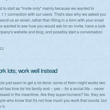
 to start as "invite only" mainly because we wanted to
a 1:1 connection with our users. That's also why we asked you
 send us an email, rather than filling in a form with your email
e wanted to see how you would ask for an invite, have a look
mpany's website and blog, and possibly start a conversation
 »
rk lots; work well instead
e just seem to get a lot done: some of them might works two
et has time for his family and -- yes -- for a social life -- never
ressed in the meantime. Are they super-humans? No, they are
ple who know that it's not how much you work that counts, but
 it.