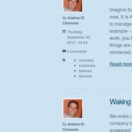
Imagine tha
now, X is 
By
Andrea Di
Clemente
to manage 
example -- 
Thursday,
September 30,
work, you 
2010 - 04:04
things are
0 comments
renowned, 
company
Read more
customers
features
General
Waking 
We woke up
company in
By
Andrea Di
Clemente
answered: 