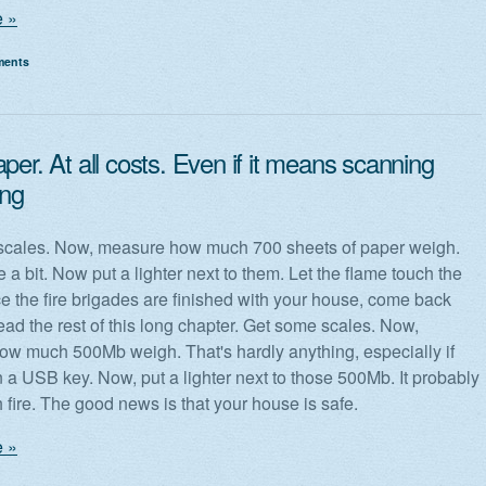
 »
ments
per. At all costs. Even if it means scanning
ing
scales. Now, measure how much 700 sheets of paper weigh.
e a bit. Now put a lighter next to them. Let the flame touch the
e the fire brigades are finished with your house, come back
ead the rest of this long chapter. Get some scales. Now,
w much 500Mb weigh. That's hardly anything, especially if
n a USB key. Now, put a lighter next to those 500Mb. It probably
 fire. The good news is that your house is safe.
 »