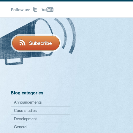
Follow us:
Blog categories
Announcements
Case studies
Development
General