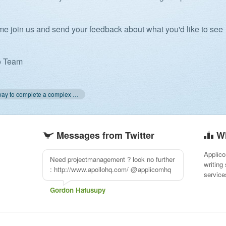
e join us and send your feedback about what you'd like to see
o Team
« The best way to complete a complex project
Messages from Twitter
W
Applico
Need projectmanagement ? look no further
writing
: http://www.apollohq.com/ @applicomhq
service
Gordon Hatusupy