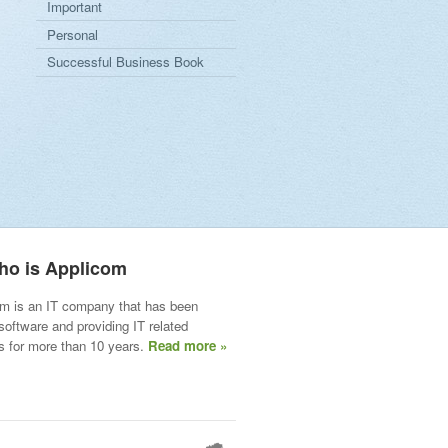
Important
Personal
Successful Business Book
ho is Applicom
m is an IT company that has been
 software and providing IT related
s for more than 10 years.
Read more »