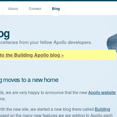
About
Contact
Blog
og
cellanea from your fellow Apollo developers.
to the Building Apollo blog »
g moves to a new home
nds, we are very happy to announce that the new
Apollo website
ine.
ith the new site, we started a new blog there called
Building
cused on the many new features we are adding to Apollo each