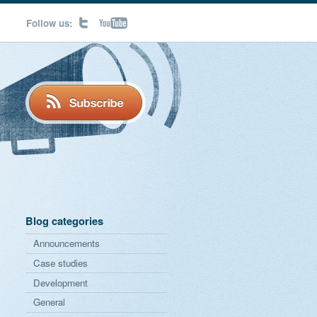
Follow us:
Blog categories
Announcements
Case studies
Development
General