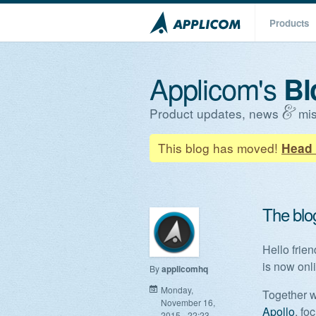
Products
Applicom's
Bl
Product updates, news
mis
This blog has moved!
Head 
The blo
Hello frie
is now onl
By
applicomhq
Monday,
Together w
November 16,
Apollo
, fo
2015 - 22:23