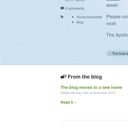
week!
0 comments
Please com
Announcements
blog
next!
The Apoll
From the blog
The blog moves to a new home
Posted Monday 16th of November 2015
Read it »