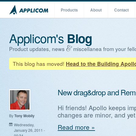
Products
About
Contact
Applicom's
Blog
Product updates, news
miscellanea from your fell
This blog has moved!
Head to the Building Apoll
New drag&drop and Rem
Hi friends! Apollo keeps im
changes are minor, and yet
By
Tony Mobily
Wednesday,
Read more »
January 26, 2011 -
00:34