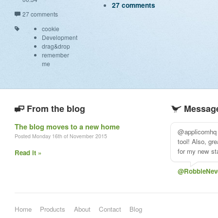
27 comments
27 comments
cookie
Development
drag&drop
remember
me
From the blog
Message
The blog moves to a new home
@applicomhq 
Posted Monday 16th of November 2015
tool! Also, gr
for my new sta
Read it »
@RobbieNev
Home
Products
About
Contact
Blog