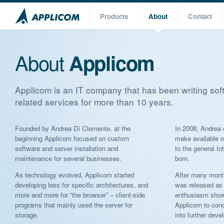
Products
About
Contact
About
Applicom
Applicom is an IT company that has been writing sof
related services for more than 10 years.
Founded by Andrea Di Clemente, at the
In 2008, Andrea 
beginning Applicom focused on custom
make available o
software and server installation and
to the general In
maintenance for several businesses.
born.
As technology evolved, Applicom started
After many month
developing less for specific architectures, and
was released as
more and more for “the browser” – client-side
enthusiasm show
programs that mainly used the server for
Applicom to conc
storage.
into further deve