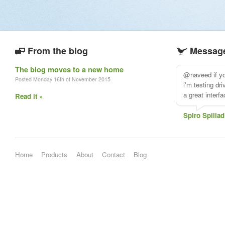
From the blog
Message
The blog moves to a new home
@naveed if you
Posted Monday 16th of November 2015
i'm testing dr
a great interf
Read it »
Spiro Spiliad
Home
Products
About
Contact
Blog