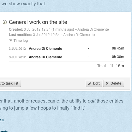
e we show exactly that:
er that, another request came: the ability to
edit
those entries
ing to jump a few hoops to finally "find it".
 »
ments