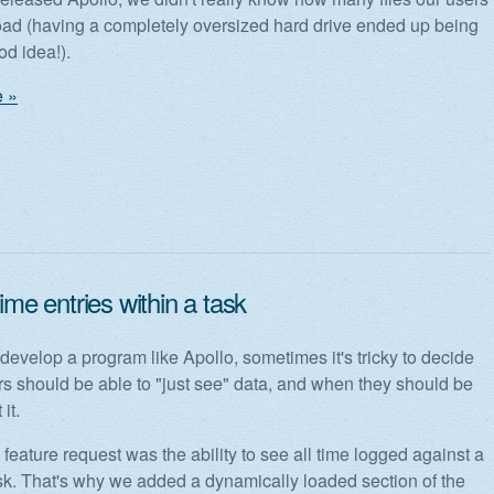
ad (having a completely oversized hard drive ended up being
od idea!).
 »
time entries within a task
evelop a program like Apollo, sometimes it's tricky to decide
s should be able to "just see" data, and when they should be
 it.
eature request was the ability to see all time logged against a
ask. That's why we added a dynamically loaded section of the