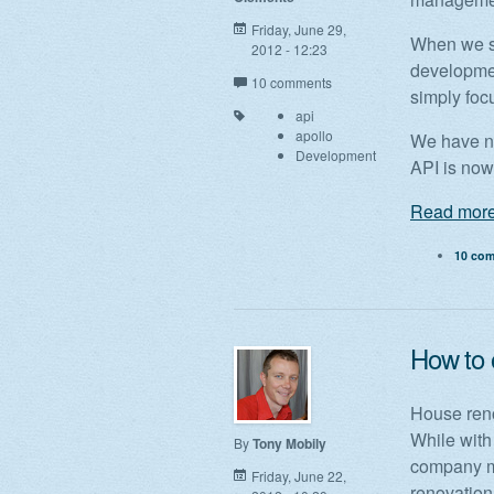
Friday, June 29,
When we st
2012 - 12:23
developme
10 comments
simply foc
api
apollo
We have no
Development
API is now
Read more
10 co
How to 
House reno
While with
By
Tony Mobily
company ma
Friday, June 22,
renovation