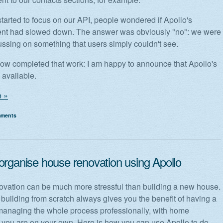
arted to focus on our API, people wondered if Apollo's
nt had slowed down. The answer was obviously "no": we were
ussing on something that users simply couldn't see.
w completed that work: I am happy to announce that Apollo's
 available.
 »
mments
organise house renovation using Apollo
vation can be much more stressful than building a new house.
 building from scratch always gives you the benefit of having a
naging the whole process professionally, with home
 you are on your own. Here is how you can use Apollo to do