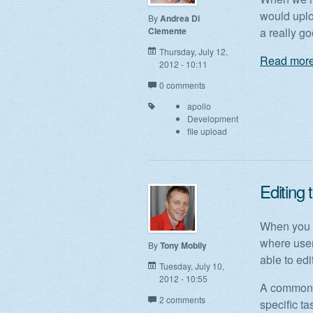
would uplo
By
Andrea Di
Clemente
a really go
Thursday, July 12,
Read more
2012 - 10:11
0 comments
apollo
Development
file upload
Editing 
When you d
where user
By
Tony Mobily
able to edit
Tuesday, July 10,
2012 - 10:55
A common f
2 comments
specific t