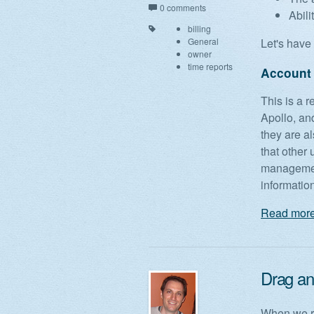
0 comments
Abili
billing
General
Let's have 
owner
time reports
Account
This is a 
Apollo, and
they are a
that other 
management
informatio
Read more
Drag and
When we re