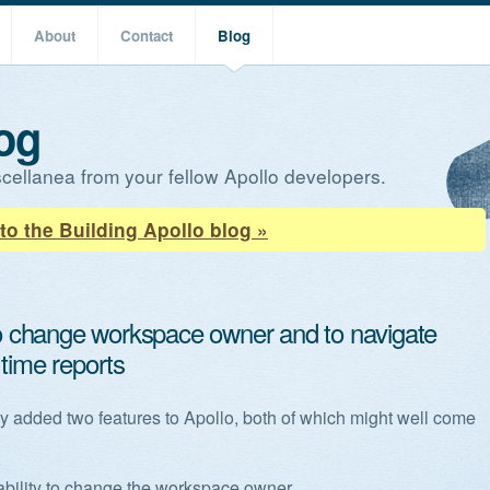
About
Contact
Blog
og
cellanea from your fellow Apollo developers.
to the Building Apollo blog »
 to change workspace owner and to navigate
 time reports
y added two features to Apollo, both of which might well come
ability to change the workspace owner