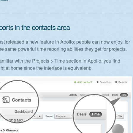
orts in the contacts area
st released a new feature in Apollo: people can now enjoy, for
he same powerful time reporting abilities they get for projects.
familiar with the Projects > Time section in Apollo, you find
ght at home since the interface is equivalent: