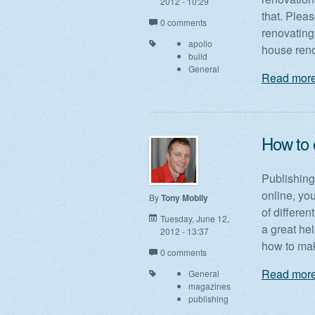
2012 - 10:29
that. Pleas
0 comments
renovating
apollo
house reno
build
General
Read more
How to 
Publishing 
online, yo
By
Tony Mobily
of differe
Tuesday, June 12,
a great hel
2012 - 13:37
how to mak
0 comments
Read more
General
magazines
publishing