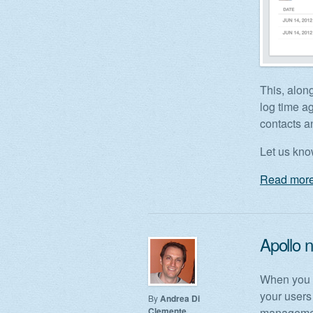
This, along
log time a
contacts a
Let us kn
Read more
Apollo 
When you w
your users
By
Andrea Di
Clemente
management