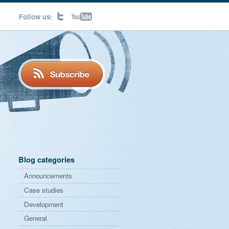
Follow us:
Blog categories
Announcements
Case studies
Development
General