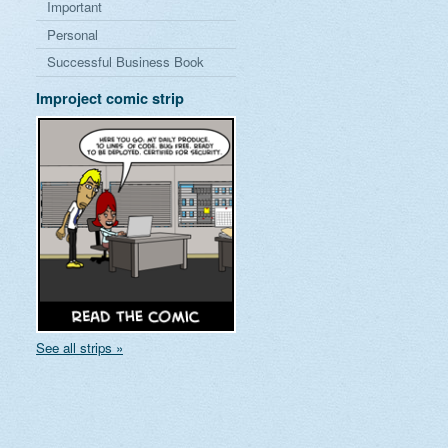
Important
Personal
Successful Business Book
Improject comic strip
See all strips »