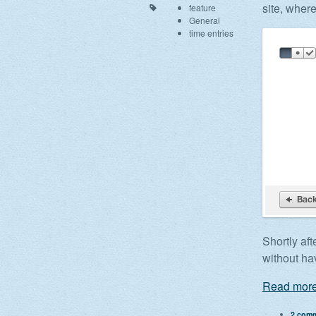
site, wher
feature
General
time entries
Shortly aft
without hav
Read more
2 com