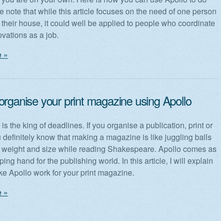
e note that while this article focuses on the need of one person
 their house, it could well be applied to people who coordinate
vations as a job.
 »
organise your print magazine using Apollo
is the king of deadlines. If you organise a publication, print or
u definitely know that making a magazine is like juggling balls
nt weight and size while reading Shakespeare. Apollo comes as
ping hand for the publishing world. In this article, I will explain
e Apollo work for your print magazine.
 »