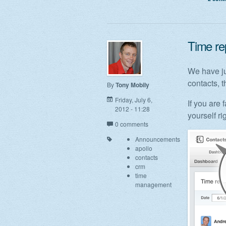
Time rep
We have ju
contacts, t
By
Tony Mobily
Friday, July 6,
If you are 
2012 - 11:28
yourself ri
0 comments
Announcements
apollo
contacts
crm
time
management