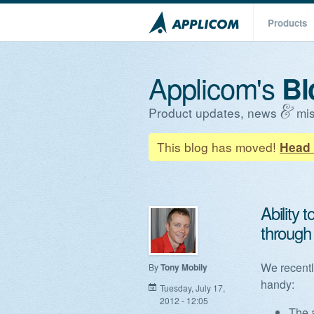
Products
Applicom's
Bl
Product updates, news
mis
This blog has moved!
Head 
Ability
through
We recentl
By
Tony Mobily
handy:
Tuesday, July 17,
2012 - 12:05
The 