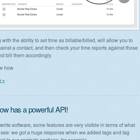
 with the ability to set time as billable/billed, will allow you to
gainst a contact, and then check your time reports against those
nd bill them accordingly.
ow how
 »
now has a powerful API!
rite software, some features are very visible in terms of what
 see: we got a huge response when we added tags and tag
 to our contacts sections, for example.