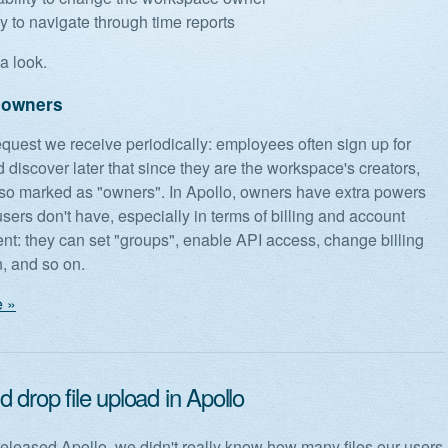
ty to navigate through time reports
a look.
 owners
request we receive periodically: employees often sign up for
 discover later that since they are the workspace's creators,
lso marked as "owners". In Apollo, owners have extra powers
users don't have, especially in terms of billing and account
: they can set "groups", enable API access, change billing
n, and so on.
 »
 drop file upload in Apollo
leased Apollo, we didn't really know how many files our users