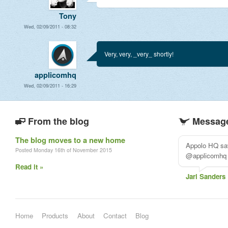
Tony
Wed, 02/09/2011 - 08:32
Very, very, _very_ shortly!
applicomhq
Wed, 02/09/2011 - 16:29
From the blog
Message
The blog moves to a new home
Really loving
Posted Monday 16th of November 2015
#projectmana
Read it »
Myrte
Home
Products
About
Contact
Blog