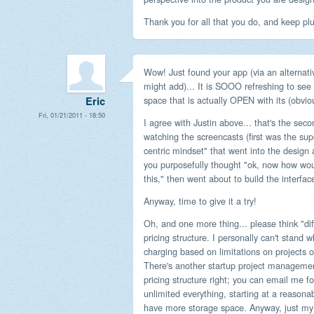
Thank you for all that you do, and keep pl
Wow! Just found your app (via an alternat
might add)... It is SOOO refreshing to see
space that is actually OPEN with its (obvi
Eric
Fri, 01/21/2011 - 18:50
I agree with Justin above... that's the seco
watching the screencasts (first was the sup
centric mindset" that went into the design
you purposefully thought "ok, now how w
this," then went about to build the interfa
Anyway, time to give it a try!
Oh, and one more thing... please think "di
pricing structure. I personally can't stand
charging based on limitations on projects or 
There's another startup project managemen
pricing structure right; you can email me for 
unlimited everything, starting at a reasona
have more storage space. Anyway, just my