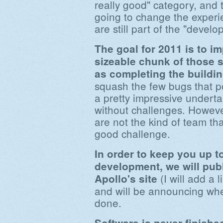
really good" category, and 
going to change the experi
are still part of the "devel
The goal for 2011 is to im
sizeable chunk of those s
as completing the buildin
squash the few bugs that p
a pretty impressive undertak
without challenges. Howeve
are not the kind of team th
good challenge.
In order to keep you up to
development, we will pub
(I will add a 
Apollo's site
and will be announcing whe
done.
Software is never finished