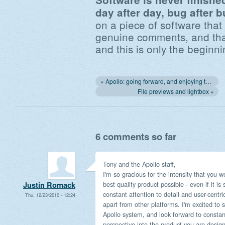
day after day, bug after b
on a piece of software that
genuine comments, and that
and this is only the beginni
« Apollo: going forward, and enjoying the ride!
File previews and lightbox »
6 comments so far
Tony and the Apollo staff,
I'm so gracious for the intensity that you w
best quality product possible - even if it is
Justin Romack
constant attention to detail and user-centri
Thu, 12/23/2010 - 12:24
apart from other platforms. I'm excited to 
Apollo system, and look forward to constant
perspective into the product you are design