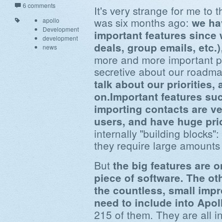
6 comments
It's very strange for me to 
was six months ago:
we ha
apollo
Development
important features since 
development
deals, group emails, etc.)
news
more and more important p
secretive about our roadm
talk about our priorities
on.Important features suc
importing contacts are 
users, and have huge prio
internally "building blocks"
they require large amounts 
But
the big features are o
piece of software. The oth
the countless, small imp
need to include into Apol
215 of them. They are all i