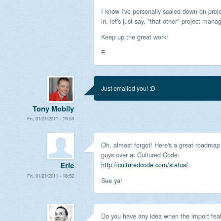
I know I've personally scaled down on proj
in, let's just say, "that other" project manag
Keep up the great work!
E
Just emailed you! :D
Tony Mobily
Fri, 01/21/2011 - 19:54
Oh, almost forgot! Here's a great roadmap
guys over at Cultured Code:
http://culturedcode.com/status/
Eric
Fri, 01/21/2011 - 18:52
See ya!
Do you have any idea when the import feat