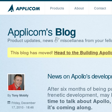
Products
About
Contact
Applicom's
Blog
Product updates, news
miscellanea from your fell
This blog has moved!
Head to the Building Apoll
News on Apollo's develo
After six months of being p
frenetic development, may 
By
Tony Mobily
time to talk about Apollo
Friday, December
it's coming along.
17, 2010 - 18:46