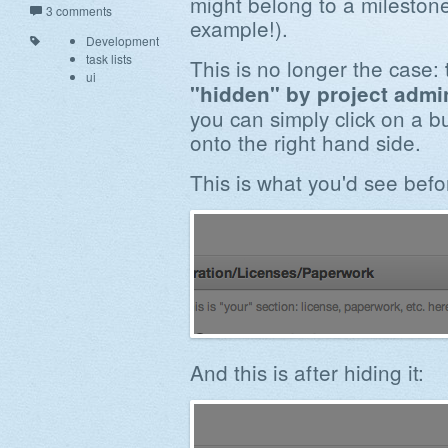
might belong to a milestone
3 comments
example!).
Development
task lists
This is no longer the case:
ui
"hidden" by project admi
you can simply click on a b
onto the right hand side.
This is what you'd see befor
And this is after hiding it: