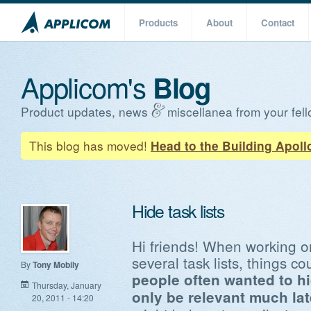
Products
About
Contact
Applicom's
Blog
Product updates, news
miscellanea from your fell
This blog has moved!
Head to the Building Apoll
Hide task lists
Hi friends! When working on
several task lists, things co
By
Tony Mobily
people often wanted to hi
Thursday, January
only be relevant much late
20, 2011 - 14:20