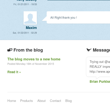
Fri, 01/21/2011 - 19:53
All Right thank you !
Maxim
Sat, 01/22/2011 - 02:29
From the blog
Message
The blog moves to a new home
Trying out @a
Posted Monday 16th of November 2015
REALLY impress
http://www.ap
Read it »
Brian Purkis
Home
Products
About
Contact
Blog