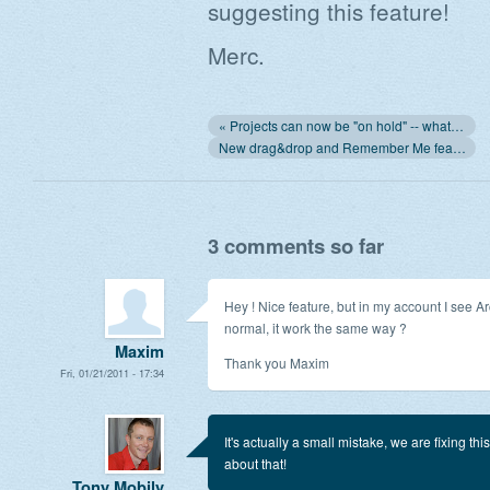
suggesting this feature!
Merc.
« Projects can now be "on hold" -- what does it mean?
New drag&drop and Remember Me features »
3 comments so far
Hey ! Nice feature, but in my account I see Arc
normal, it work the same way ?
Maxim
Thank you Maxim
Fri, 01/21/2011 - 17:34
It's actually a small mistake, we are fixing thi
about that!
Tony Mobily