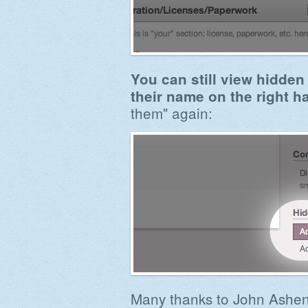
You can still view hidden 
their name on the right h
them" again:
Many thanks to John Ash