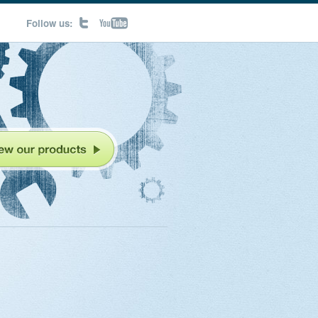
Follow us: