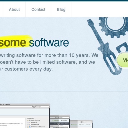
About
Contact
Blog
software
some
riting software for more than 10 years. We
doesn't have to be limited software, and we
our customers every day.