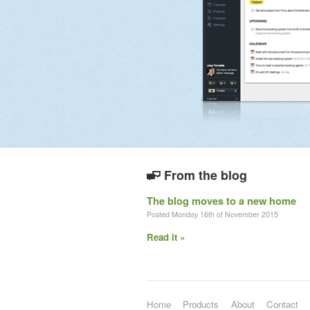
From the blog
The blog moves to a new home
Posted Monday 16th of November 2015
Read it »
Home
Products
About
Contact