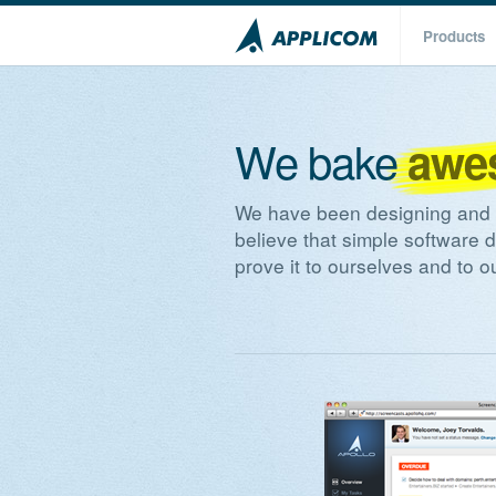
Products
We bake
awe
We have been designing and w
believe that simple software 
prove it to ourselves and to 