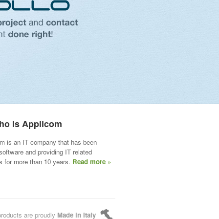
ho is Applicom
m is an IT company that has been
 software and providing IT related
s for more than 10 years.
Read more »
products are proudly
Made in Italy