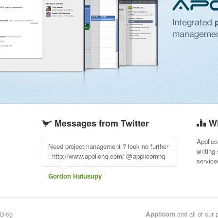
Messages from Twitter
W
Applico
Need projectmanagement ? look no further
writing
: http://www.apollohq.com/ @applicomhq
service
Gordon Hatusupy
Blog
Applicom
and all of our 