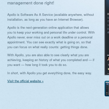
management done right!
Apollo is Software As A Service (available anywhere, without
installation, as long as you have an Internet Browser).
Apollo is the next-generation online application that allows
you to keep your working and personal life under control. With
Apollo never, ever miss out on a work deadline or a personal
appointment. You can see exactly what is going on, so that
you can focus on what really counts: getting things done.
With Apollo, you are also able to see clearly what you are
achieving, keeping an history of what you completed and — if
you want — how long it took you to do so.
In short, with Apollo you get everything done, the easy way.
Visit the official website »