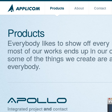
Products
About
Contact
Products
Everybody likes to show off every
most of our works ends up in our c
some of the things we create are a
everybody.
Integrated project
contact
and