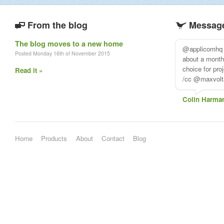
From the blog
Message
The blog moves to a new home
@applicomhq I
Posted Monday 16th of November 2015
about a mont
choice for pr
Read it »
/cc @maxvolt
Colin Harma
Home
Products
About
Contact
Blog