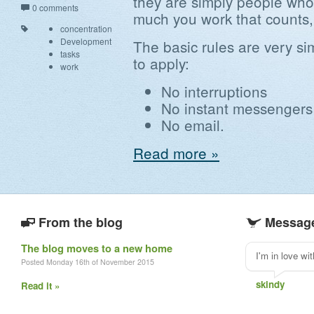
they are simply people who 
0 comments
much you work that counts,
concentration
Development
The basic rules are very s
tasks
to apply:
work
No interruptions
No instant messengers
No email.
Read more »
From the blog
Message
The blog moves to a new home
I'm in love wi
Posted Monday 16th of November 2015
skindy
Read it »