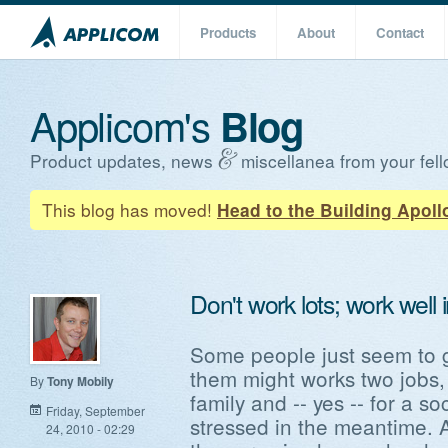
Products
About
Contact
Applicom's
Blog
Product updates, news
miscellanea from your fell
This blog has moved!
Head to the Building Apoll
Don't work lots; work well 
Some people just seem to g
them might works two jobs, 
By
Tony Mobily
family and -- yes -- for a soc
Friday, September
stressed in the meantime.
24, 2010 - 02:29