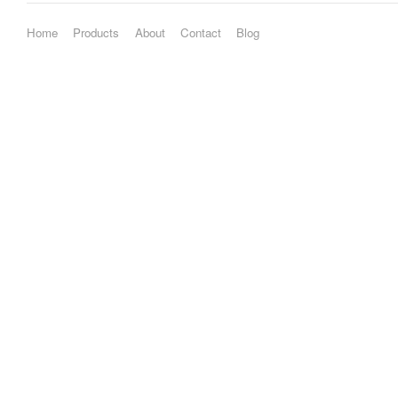
Home
Products
About
Contact
Blog