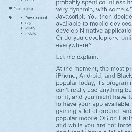
probably spent countless h
very dynamic, with some 45
2 comments
Javascript. You then decide
Development
available to mobile devices
dojo
jquery
develop N native applicatio
mobile
Or do you develop
onli
one
everywhere?
Let me explain.
At the moment, the most pr
iPhone, Android, and Black
popular today, it's program
can't really use anything b
for it, and you might have t
to have your app available 
gaining a lot of ground, and
popular mobile OS on Earth
and while you are not force
don't really have a lot of cho