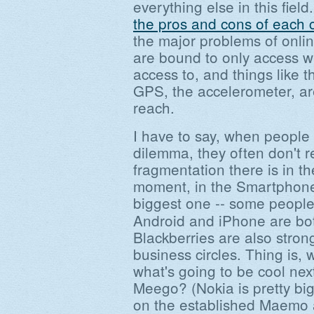
everything else in this field
the pros and cons of each 
the major problems of onlin
are bound to only access w
access to, and things like 
GPS, the accelerometer, are
reach.
I have to say, when people 
dilemma, they often don't 
fragmentation there is in t
moment, in the Smartphone 
biggest one -- some people
Android and iPhone are bot
Blackberries are also stron
business circles. Thing is,
what's going to be cool nex
Meego? (Nokia is pretty big
on the established Maemo a