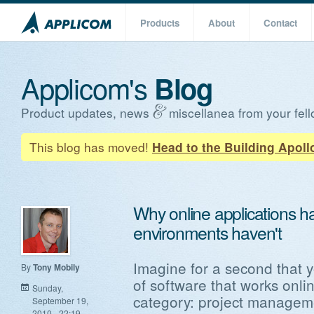
Products
About
Contact
Applicom's
Blog
Product updates, news
miscellanea from your fell
This blog has moved!
Head to the Building Apoll
Why online applications h
environments haven't
Imagine for a second that 
By
Tony Mobily
of software that works onli
Sunday,
category: project managem
September 19,
2010 - 22:19