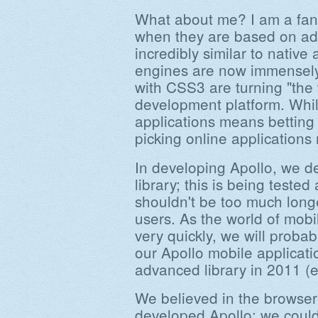
What about me? I am a fan 
when they are based on adv
incredibly similar to native 
engines are now immensely
with CSS3 are turning "the w
development platform. Whil
applications means betting 
picking online application
In developing Apollo, we d
library; this is being tested
shouldn't be too much longer
users. As the world of mo
very quickly, we will probab
our Apollo mobile applicat
advanced library in 2011 (ex
We believed in the browser
developed Apollo; we could