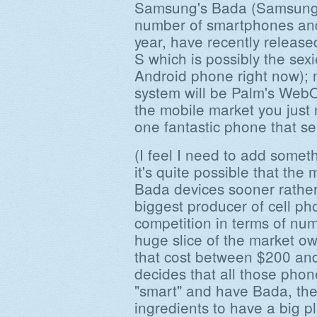
Samsung's Bada (Samsung s
number of smartphones an
year, have recently releas
S which is possibly the sex
Android phone right now); 
system will be Palm's WebOS.
the mobile market you just n
one fantastic phone that sel
(I feel I need to add somet
it's quite possible that the 
Bada devices sooner rather
biggest producer of cell ph
competition in terms of num
huge slice of the market o
that cost between $200 an
decides that all those phon
"smart" and have Bada, the
ingredients to have a big pl