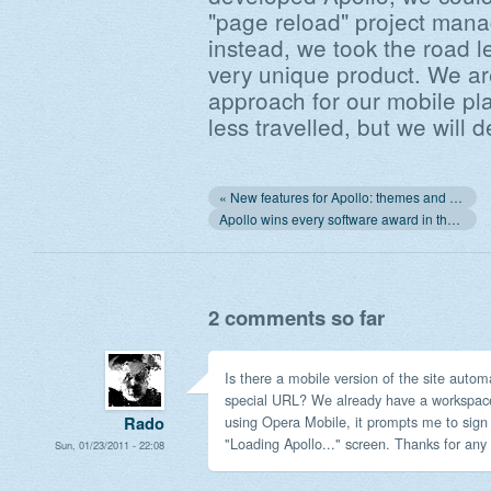
"page reload" project mana
instead, we took the road l
very unique product. We ar
approach for our mobile pla
less travelled, but we will de
« New features for Apollo: themes and your company's logo
Apollo wins every software award in the world. Really! »
2 comments so far
Is there a mobile version of the site autom
special URL? We already have a workspace,
using Opera Mobile, it prompts me to sign i
Rado
"Loading Apollo..." screen. Thanks for any 
Sun, 01/23/2011 - 22:08