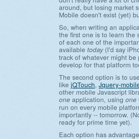
around, but losing market 
Mobile doesn't exist (yet)
So, when writing an applic
the first one is to learn th
of each one of the importan
available
(I'd say iP
today
track of whatever might be
develop for that platform to
The second option is to use
like
jQTouch
,
Jquery-mobil
other mobile Javascript lib
application, using
one
one
run on every mobile platfo
importantly -- tomorrow. (No
ready for prime time yet).
Each option has advantages