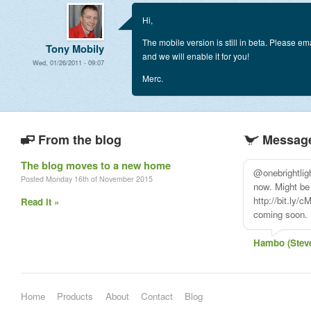
Hi,
The mobile version is still in beta. Please e
Tony Mobily
and we will enable it for you!
Wed, 01/26/2011 - 09:07
Merc.
From the blog
Message
The blog moves to a new home
Appolo HQ sav
Posted Monday 16th of November 2015
@applicomhq
Read it »
Jari Sanders
Home
Products
About
Contact
Blog