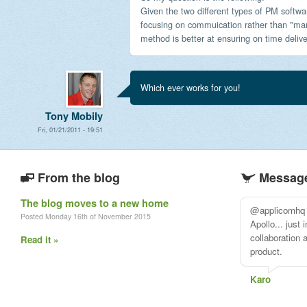
Given the two different types of PM softwar
focusing on commuication rather than "ma
method is better at ensuring on time deliv
Which ever works for you!
Tony Mobily
Fri, 01/21/2011 - 19:51
From the blog
Message
The blog moves to a new home
After reviewi
Posted Monday 16th of November 2015
options I deci
@applicomhq. 
Read it »
Desirina Bos