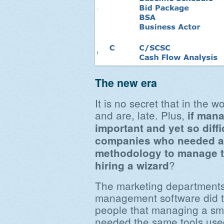
The new era
It is no secret that in the 
and are, late. Plus,
if mana
important and yet so diffi
companies who needed a
methodology to manage th
?
hiring a wizard
The marketing departments
management software did th
people that managing a sm
needed the same tools used