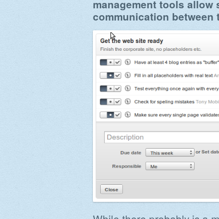
management tools allow s
communication between 
While there probably is a 