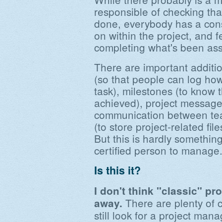
responsible of checking that
done, everybody has a cons
on within the project, and f
completing what's been ass
There are important addition
(so that people can log ho
task), milestones (to know 
achieved), project message
communication between tea
(to store project-related file
But this is hardly somethin
certified person to manage
Is this it?
I don't think "classic" p
There are plenty of 
away.
still look for a project man