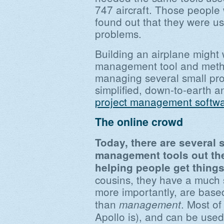
747 aircraft. Those people
found out that they were us
problems.
Building an airplane might 
management tool and meth
managing several small proj
simplified, down-to-earth an
project management softw
The online crowd
Today, there are several s
management tools out th
helping people get thing
cousins, they have a much 
more importantly, are bas
than
. Most of
management
Apollo is), and can be use