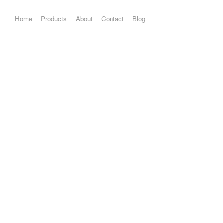
Home
Products
About
Contact
Blog