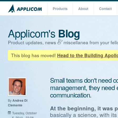
Products
About
Contact
Applicom's
Blog
Product updates, news
miscellanea from your fell
This blog has moved!
Head to the Building Apoll
Small teams don't need c
management, they need ef
communication.
By
Andrea Di
Clemente
At the beginning, it was
Tuesday, October
basically a science, with i
5, 2010 - 23:08