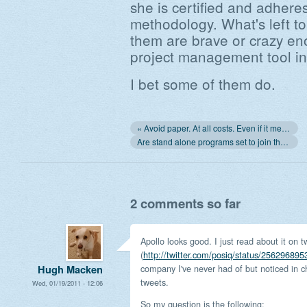
she is certified and adher
methodology. What's left t
them are brave or crazy en
project management tool in
I bet some of them do.
« Avoid paper. At all costs. Even if it means scanning everything
Are stand alone programs set to join the same league as stand alone computers? »
2 comments so far
Apollo looks good. I just read about it on tw
(
http://twitter.com/posiq/status/25629689
company I've never had of but noticed in c
Hugh Macken
tweets.
Wed, 01/19/2011 - 12:06
So my question is the following: