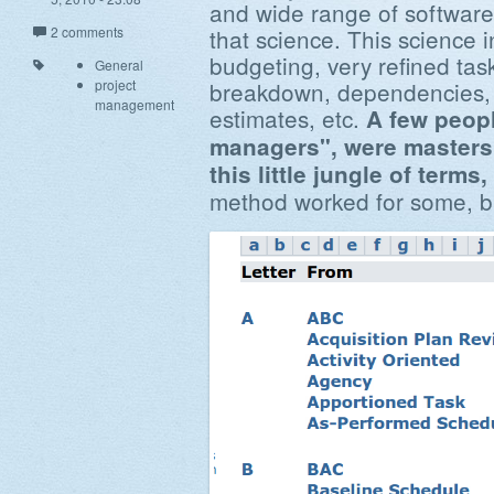
and wide range of software 
2 comments
that science. This science 
budgeting, very refined tas
General
project
breakdown, dependencies, 
management
estimates, etc.
A few peopl
managers", were masters a
this little jungle of term
method worked for some, bu