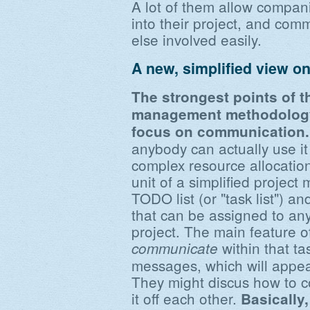
A lot of them allow compani
into their project, and co
else involved easily.
A new, simplified view on
The strongest points of t
management methodology a
focus on communication.
anybody can actually use it 
complex resource allocatio
unit of a simplified project
TODO list (or "task list") a
that can be assigned to an
project. The main feature of 
within that ta
communicate
messages, which will appea
They might discus how to c
it off each other.
Basically,