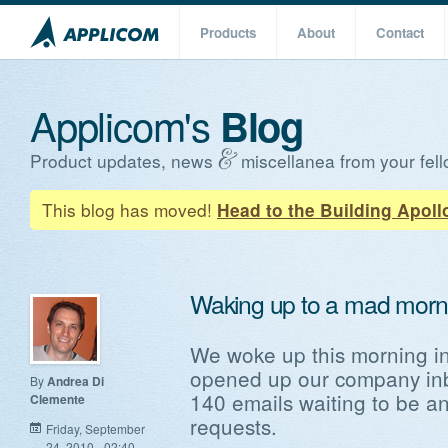
Products
About
Contact
Applicom's
Blog
Product updates, news
miscellanea from your fell
This blog has moved!
Head to the Building Apoll
Waking up to a mad morn
We woke up this morning in 
opened up our company in
By
Andrea Di
140 emails waiting to be a
Clemente
requests.
Friday, September
24, 2010 - 02:40