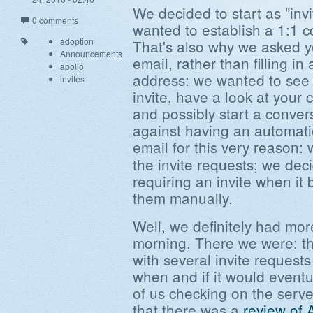
We decided to start as "inv
0 comments
wanted to establish a 1:1 c
adoption
That's also why we asked y
Announcements
email, rather than filling in
apollo
address: we wanted to see
invites
invite, have a look at your
and possibly start a conve
against having an automati
email for this very reason:
the invite requests; we dec
requiring an invite when i
them manually.
Well, we definitely had mor
morning. There we were: th
with several invite request
when and if it would eventu
of us checking on the ser
that there was a
review of 