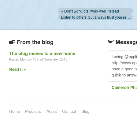
« Don't work lots; work well instead
Listen to others, but always trust yourself. Always. »
From the blog
Message
The blog moves to a new home
Loving @appl
Posted Monday 16th of November 2015
http://www.ap
have a good pr
Read it »
quick to answe
Cameron Pitt
Home
Products
About
Contact
Blog