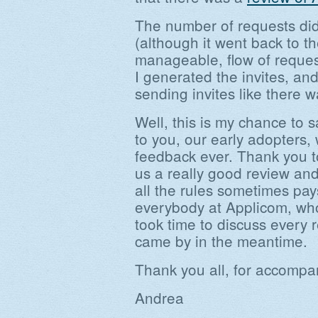
The number of requests did
(although it went back to t
manageable, flow of request
I generated the invites, and
sending invites like there 
Well, this is my chance to 
to you, our early adopters,
feedback ever. Thank you 
us a really good review an
all the rules sometimes pay
everybody at Applicom, who
took time to discuss every 
came by in the meantime.
Thank you all, for accompany
Andrea