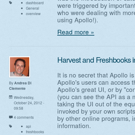
dashboard
were triggered by importan
General
who were dealing with more
overview
using Apollo!).
Read more »
Harvest and Freshbooks in
It is no secret that Apollo 
Apollo's users can access t
By
Andrea Di
Apollo's great UI, or by "co
Clemente
(you can see the API as a 
Wednesday,
taking the UI out of the eq
October 24, 2012 -
09:58
invoked by your own scripts 
by other online programs, i
4 comments
information.
api
freshbooks