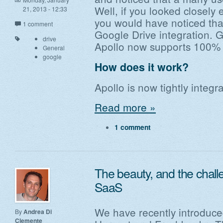
Well, if you looked closely
21, 2013 - 12:33
you would have noticed th
1 comment
Google Drive integration. G
drive
Apollo now supports 100% G
General
google
How does it work?
Apollo is now tightly integ
Read more »
1 comment
The beauty, and the challe
SaaS
We have recently introduced
By
Andrea Di
Clemente