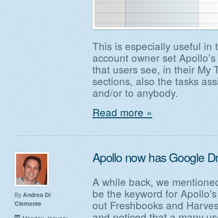
This is especially useful in
account owner set Apollo’s g
that users see, in their My
sections, also the tasks a
and/or to anybody.
Read more »
Apollo now has Google Dri
A while back, we mentioned
be the keyword for Apollo'
By
Andrea Di
out Freshbooks and Harvest
Clemente
and noticed that a many us
Monday, January