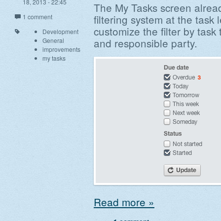
18, 2013 - 22:45
The My Tasks screen already
filtering system at the task 
1 comment
customize the filter by task
Development
and responsible party.
General
improvements
my tasks
Read more »