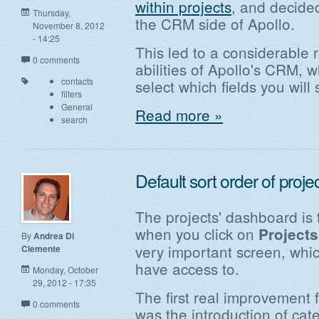
within projects
, and decide
Thursday,
the CRM side of Apollo.
November 8, 2012
- 14:25
This led to a considerable 
0 comments
abilities of Apollo's CRM, 
contacts
select which fields you will 
filters
General
Read more »
search
Default sort order of proj
The projects' dashboard is 
when you click on
Projects
By
Andrea Di
very important screen, which
Clemente
have access to.
Monday, October
29, 2012 - 17:35
The first real improvement 
0 comments
was the introduction of ca