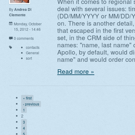
When it comes to regional s
deal with several issues: t
By
Andrea Di
(DD/MM/YYYY or MM/DD/YY
Clemente
on. There is another detail, 
Monday, October
that escaped in the first ver
15, 2012 - 14:46
set, in the CRM side of thi
0 comments
names: "name, last name" o
contacts
Apollo, by default, would d
General
name" and would order cont
sort
Read more »
« first
‹ previous
1
2
3
4
5