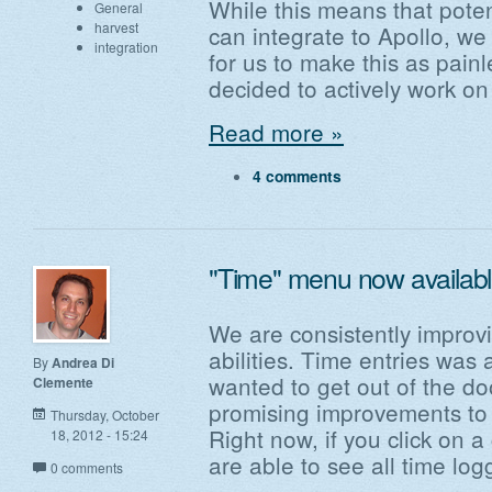
While this means that poten
General
harvest
can integrate to Apollo, we 
integration
for us to make this as pain
decided to actively work on
Read more »
4 comments
"Time" menu now availabl
We are consistently improvi
abilities. Time entries was 
By
Andrea Di
wanted to get out of the do
Clemente
promising improvements to t
Thursday, October
Right now, if you click on a
18, 2012 - 15:24
are able to see all time log
0 comments