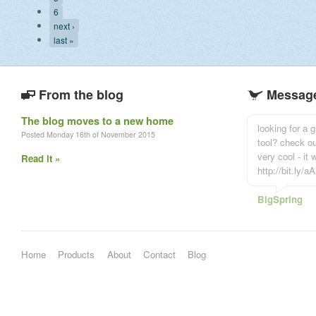
6
next ›
last »
From the blog
Message
The blog moves to a new home
looking for a
Posted Monday 16th of November 2015
tool? check o
very cool - it
Read it »
http://bit.ly/
BigSpring
Home
Products
About
Contact
Blog