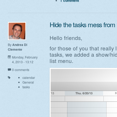
1 comment
Hide the tasks mess from 
Hello friends,
By
Andrea Di
for those of you that really 
Clemente
tasks, we added a show/hid
Monday, February
list menu.
4, 2013 - 13:12
0 comments
calendar
General
tasks