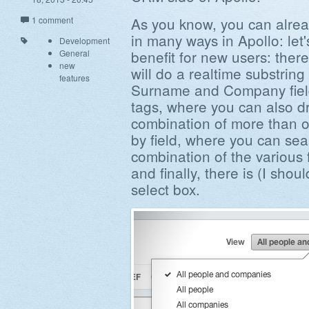
As you know, you can alrea
1 comment
in many ways in Apollo: let
Development
benefit for new users: there
General
new
will do a realtime substrin
features
Surname and Company field
tags, where you can also dri
combination of more than o
by field, where you can sea
combination of the various f
and finally, there is (I shou
select box.