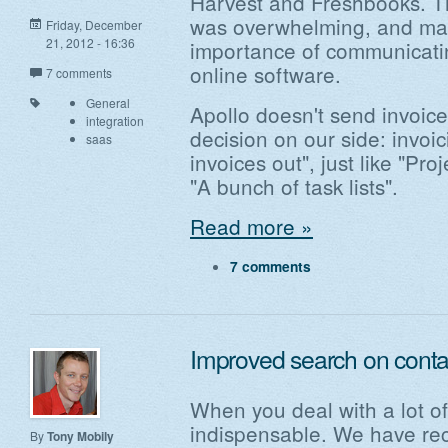
Harvest and Freshbooks. Th
was overwhelming, and mad
Friday, December
21, 2012 - 16:36
importance of communicatin
online software.
7 comments
General
Apollo doesn't send invoices
integration
decision on our side: invoic
saas
invoices out", just like "Pr
"A bunch of task lists".
Read more »
7 comments
Improved search on contac
When you deal with a lot of
indispensable. We have re
By
Tony Mobily