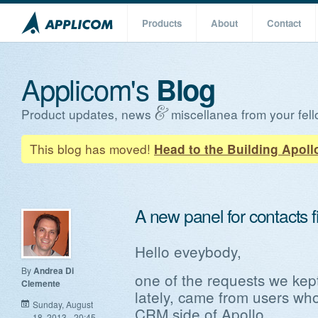
Products
About
Contact
Applicom's
Blog
Product updates, news
miscellanea from your fell
This blog has moved!
Head to the Building Apoll
A new panel for contacts fi
Hello eveybody,
By
Andrea Di
one of the requests we kept
Clemente
lately, came from users wh
Sunday, August
CRM side of Apollo.
18, 2013 - 20:45