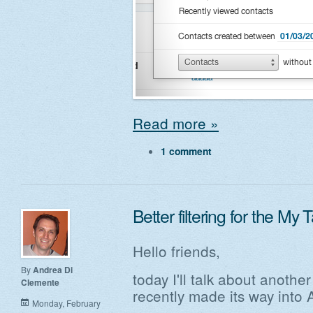
Read more »
1 comment
Better filtering for the My 
Hello friends,
By
Andrea Di
today I'll talk about anoth
Clemente
recently made its way into 
Monday, February