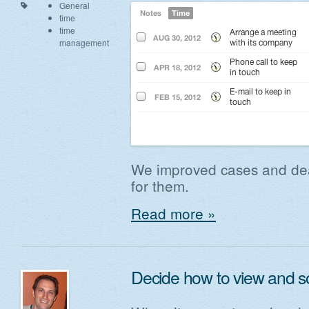
General
time
time
management
We improved cases and dea
for them.
Read more »
Decide how to view and s