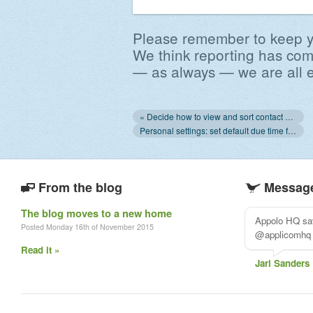
Please remember to keep y
We think reporting has com
— as always — we are all e
« Decide how to view and sort contact names
Personal settings: set default due time for tasks, default view of contact list »
From the blog
Message
The blog moves to a new home
Appolo HQ sav
Posted Monday 16th of November 2015
@applicomhq
Read it »
Jari Sanders