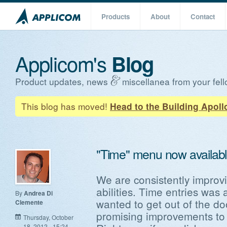
Products
About
Contact
Applicom's
Blog
Product updates, news
miscellanea from your fell
This blog has moved!
Head to the Building Apoll
"Time" menu now availabl
We are consistently improvi
abilities. Time entries was 
By
Andrea Di
wanted to get out of the do
Clemente
promising improvements to t
Thursday, October
18, 2012 - 15:24