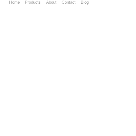
Home
Products
About
Contact
Blog