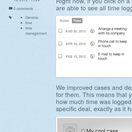
Right now, if you click on a
are able to see all time log
0 comments
General
time
time
management
We improved cases and dea
for them. This means that y
how much time was logged a
specific deal, exactly as it