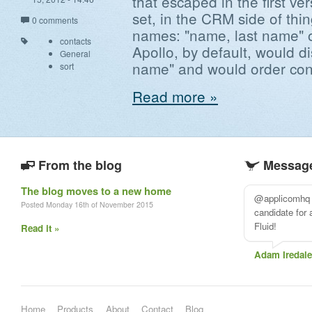
that escaped in the first ver
set, in the CRM side of thi
0 comments
names: "name, last name" o
contacts
Apollo, by default, would d
General
name" and would order cont
sort
Read more »
From the blog
Message
The blog moves to a new home
@applicomhq A
Posted Monday 16th of November 2015
candidate for
Fluid!
Read it »
Adam Iredale
Home
Products
About
Contact
Blog