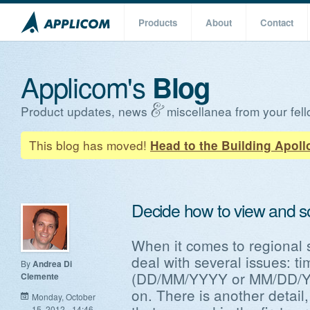
Products
About
Contact
Applicom's
Blog
Product updates, news
miscellanea from your fell
This blog has moved!
Head to the Building Apoll
Decide how to view and s
When it comes to regional s
deal with several issues: t
By
Andrea Di
(DD/MM/YYYY or MM/DD/YY
Clemente
on. There is another detail, 
Monday, October
15, 2012 - 14:46