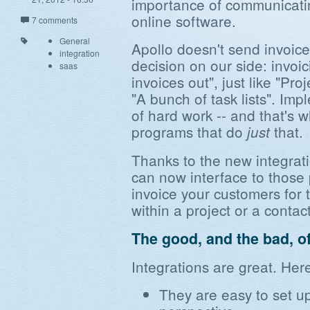
importance of communicatin
online software.
7 comments
General
Apollo doesn't send invoices
integration
decision on our side: invoic
saas
invoices out", just like "Pr
"A bunch of task lists". Imp
of hard work -- and that's 
programs that do
that.
just
Thanks to the new integrati
can now interface to those
invoice your customers for 
within a project or a contact
The good, and the bad, of
Integrations are great. Her
They are easy to set u