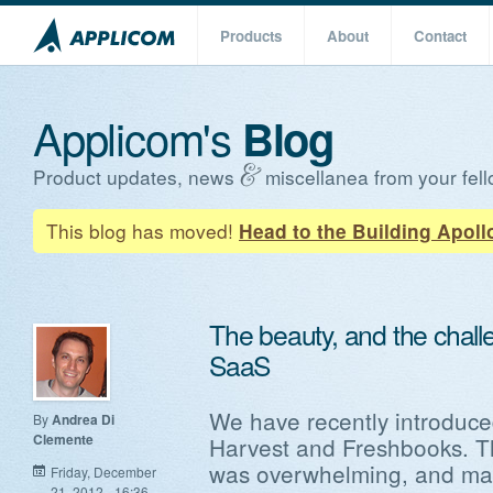
Products
About
Contact
Applicom's
Blog
Product updates, news
miscellanea from your fell
This blog has moved!
Head to the Building Apoll
The beauty, and the challe
SaaS
We have recently introduced
By
Andrea Di
Clemente
Harvest and Freshbooks. Th
was overwhelming, and mad
Friday, December
21, 2012 - 16:36