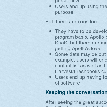
perspective
Users end up using the r
purpose
But, there are cons too:
They have to be devel
program basis. Apollo c
SaaS, but there are mo
getting Apollo's love
Some data may be out o
example, users will end
contact list as well as 
Harvest/Freshbooks cus
Users end up having to 
of software
Keeping the conversatio
After seeing the great suc