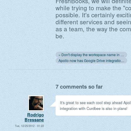
FreshBooks, we will definit
while trying to make the "c
possible. It's certainly exci
different services and seei
as a team, the way the com
be.
« Don't display the workspace name in the login screen
Apollo now has Google Drive integration! »
7 comments so far
It's great to see each cool step ahead Apol
integration with Curdbee is also in plans!
Rodrigo
Bressane
Tue, 12/25/2012 - 01:22