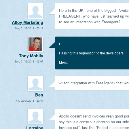
Here in the UK - one of the biggest INvoici
FREEAGENT, who have just teamed up with 
to see an integration with Freeagent?
Alloy Marketing
Sat, 01/12/2013 - 03:11
Hi,
Passing this request on to the developers!
Tony Mobily
Sun, 01/13/2013 - 12:07
Merc.
+1 for integration with FreeAgent - that wou
Ben
Fri, 02/01/2013 - 23:47
Apollo doesn't send invoices yeah good poi
say this is a conscious decision on our side
invoices out", just like "Project managemen
Lorraine