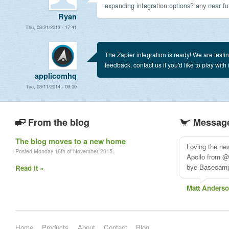
expanding integration options? any near fut
Ryan
Thu, 03/21/2013 - 17:41
The Zapier integration is ready! We are testing
feedback, contact us if you'd like to play with i
applicomhq
Tue, 03/11/2014 - 09:00
From the blog
Message
The blog moves to a new home
Loving the ne
Posted Monday 16th of November 2015
Apollo from @
bye Basecam
Read it »
Matt Anders
Home
Products
About
Contact
Blog