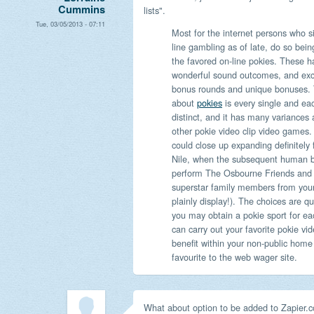
Cummins
lists".
Tue, 03/05/2013 - 07:11
Most for the internet persons who s
line gambling as of late, do so being
the favored on-line pokies. These h
wonderful sound outcomes, and exce
bonus rounds and unique bonuses. 
about
pokies
is every single and eac
distinct, and it has many variances
other pokie video clip video games
could close up expanding definitely
Nile, when the subsequent human b
perform The Osbourne Friends and fa
superstar family members from your r
plainly display!). The choices are qu
you may obtain a pokie sport for eac
can carry out your favorite pokie v
benefit within your non-public home 
favourite to the web wager site.
What about option to be added to Zapier.c