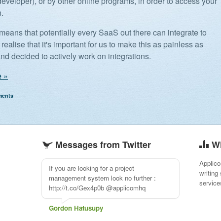
developer), or by other online programs, in order to access your
n.
 means that potentially every SaaS out there can integrate to
realise that it's important for us to make this as painless as
and decided to actively work on integrations.
 »
ments
Messages from Twitter
W
Applico
If you are looking for a project
writing
management system look no further :
service
http://t.co/Gex4p0b @applicomhq
Gordon Hatusupy