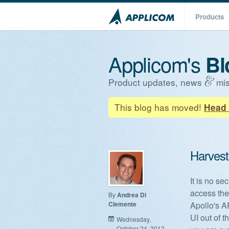
Products
Applicom's
Bl
Product updates, news
mis
This blog has moved!
Head 
Harvest 
It is no se
access thei
By
Andrea Di
Clemente
Apollo's A
UI out of 
Wednesday,
October 24, 2012 -