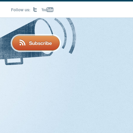
Follow us: