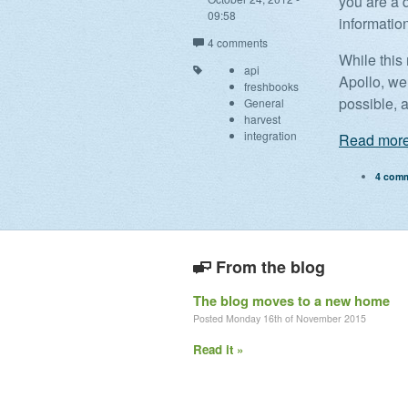
you are a 
09:58
informatio
4 comments
While this
api
Apollo, we 
freshbooks
possible, 
General
harvest
integration
Read more
4 com
From the blog
The blog moves to a new home
Posted Monday 16th of November 2015
Read it »