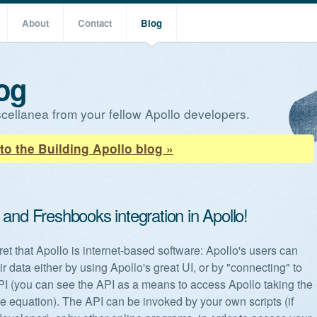
About
Contact
Blog
og
cellanea from your fellow Apollo developers.
to the Building Apollo blog »
and Freshbooks integration in Apollo!
cret that Apollo is internet-based software: Apollo's users can
r data either by using Apollo's great UI, or by "connecting" to
PI (you can see the API as a means to access Apollo taking the
the equation). The API can be invoked by your own scripts (if