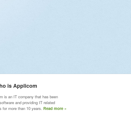
ho is Applicom
m is an IT company that has been
 software and providing IT related
s for more than 10 years.
Read more »