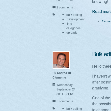
knowing!
2 comments
Read more
bulk editing
Development
2 com
time
categories
uploads
Bulk edi
Hello there
By
Andrea Di
I haven't w
Clemente
after post
Wednesday,
gratifying.
September 21,
2011 - 21:56
One of the 
5 comments
the possibi
bulk editing
to change 