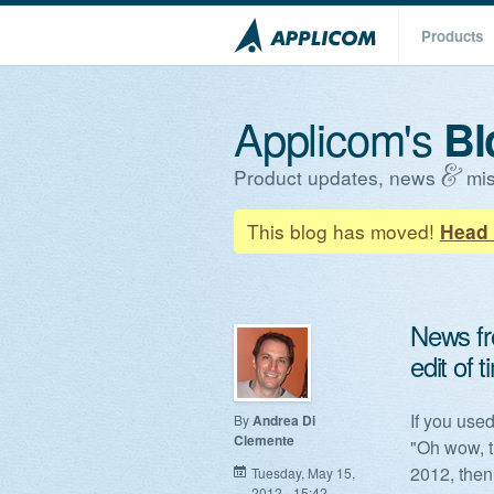
Products
Applicom's
Bl
Product updates, news
mis
This blog has moved!
Head 
News fr
edit of 
If you used
By
Andrea Di
Clemente
"Oh wow, t
2012, then
Tuesday, May 15,
2012 - 15:42