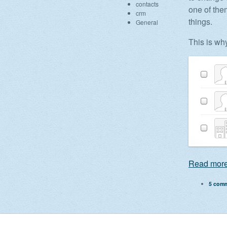
contacts
one of the
crm
things.
General
This is wh
Read more
5 com