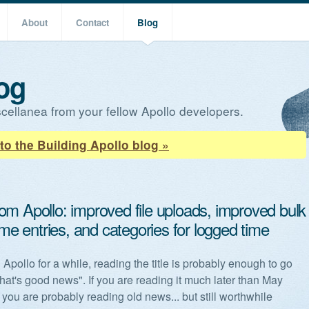
About
Contact
Blog
og
cellanea from your fellow Apollo developers.
to the Building Apollo blog »
om Apollo: improved file uploads, improved bulk
time entries, and categories for logged time
 Apollo for a while, reading the title is probably enough to go
hat's good news". If you are reading it much later than May
 you are probably reading old news... but still worthwhile