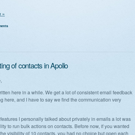
 »
ments
ting of contacts in Apollo
,
ritten here in a while. We get a lot of consistent email feedback
ing here, and I have to say we find the communication very
features I personally talked about privately in emails a lot was
lity to run bulk actions on contacts. Before now, if you wanted
the visibility of 10 contacts, you had no choice but open each