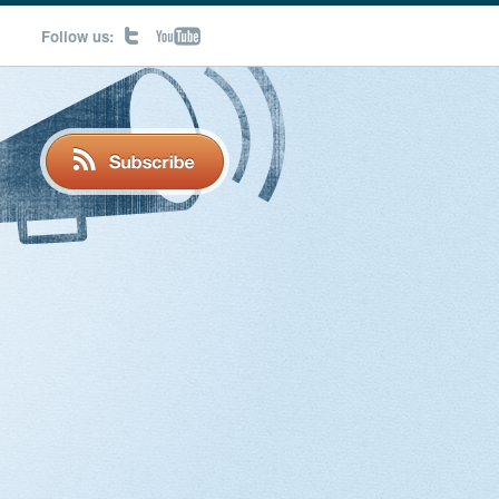
Follow us: