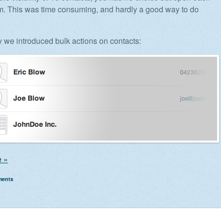
m. This was time consuming, and hardly a good way to do
y we introduced bulk actions on contacts:
 »
ments