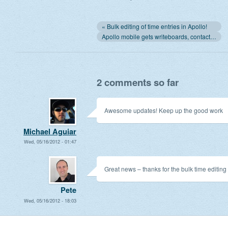
« Bulk editing of time entries in Apollo!
Apollo mobile gets writeboards, contact name connected to project »
2 comments so far
Awesome updates! Keep up the good work
Michael Aguiar
Wed, 05/16/2012 - 01:47
Great news – thanks for the bulk time editing
Pete
Wed, 05/16/2012 - 18:03