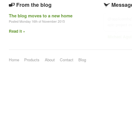
From the blog
Message
The blog moves to a new home
@applicomhq's
Posted Monday 16th of November 2015
epic project 
Read it »
Michael Agui
Home
Products
About
Contact
Blog