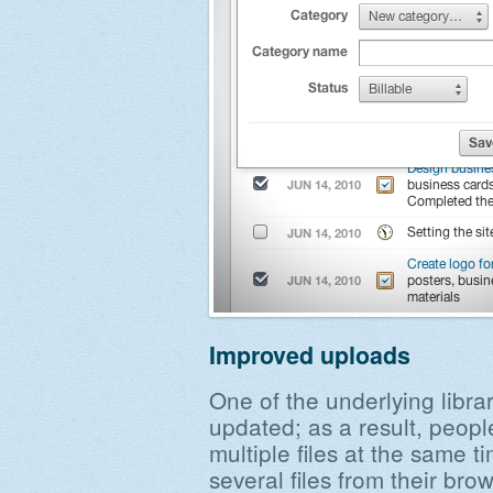
Improved uploads
One of the underlying libra
updated; as a result, peopl
multiple files at the same t
several files from their brow