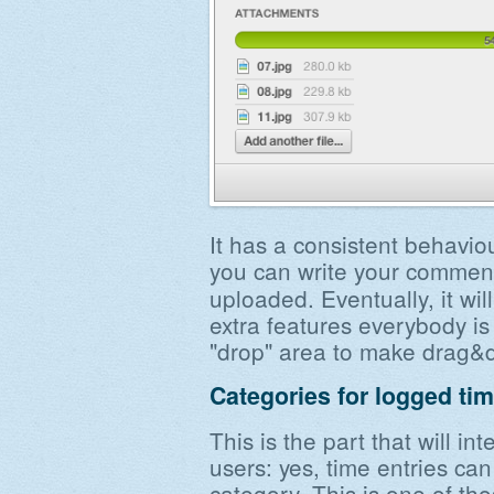
It has a consistent behavio
you can write your comme
uploaded. Eventually, it wi
extra features everybody is
"drop" area to make drag&d
Categories for logged ti
This is the part that will int
users: yes, time entries ca
category. This is one of tho