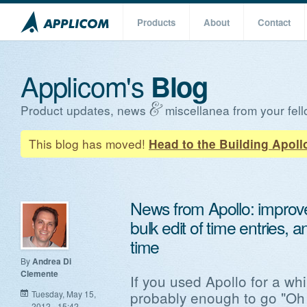
Products
About
Contact
Applicom's
Blog
Product updates, news
miscellanea from your fell
This blog has moved!
Head to the Building Apoll
News from Apollo: improve
bulk edit of time entries, 
time
By
Andrea Di
Clemente
If you used Apollo for a whil
probably enough to go "Oh 
Tuesday, May 15,
2012 - 15:42