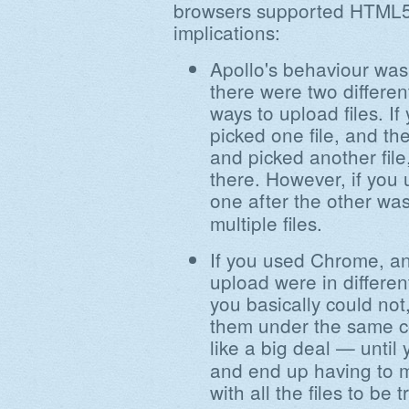
browsers supported HTML5.
implications:
Apollo's behaviour wasn
there were two differen
ways to upload files. 
picked one file, and t
and picked another file,
there. However, if you u
one after the other wa
multiple files.
If you used Chrome, an
upload were in different
you basically could not
them under the same c
like a big deal — until
and end up having to 
with all the files to be t