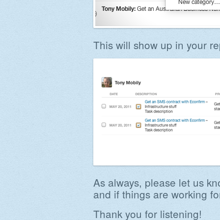
This will show up in your re
As always, please let us k
and if things are working fo
Thank you for listening!