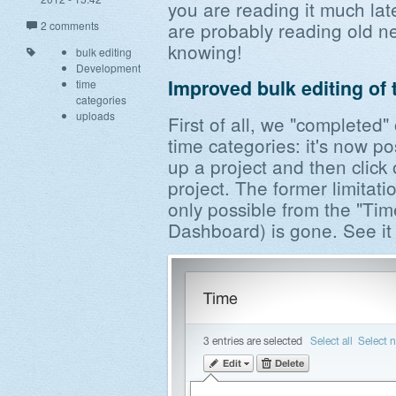
you are reading it much la
are probably reading old new
2 comments
knowing!
bulk editing
Development
Improved bulk editing of 
time
categories
uploads
First of all, we "completed"
time categories: it's now po
up a project and then click 
project. The former limitat
only possible from the "Time
Dashboard) is gone. See it 