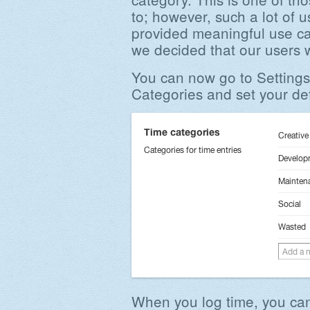
to; however, such a lot of 
provided meaningful use ca
we decided that our users 
You can now go to Settings
Categories and set your def
When you log time, you can