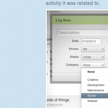
activity it was related to.