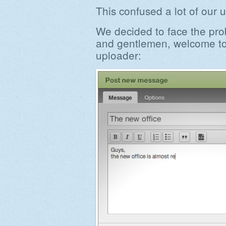
This confused a lot of our u
We decided to face the pro
and gentlemen, welcome to
uploader: