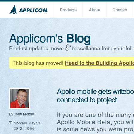
Products
About
Contact
Applicom's
Blog
Product updates, news
miscellanea from your fell
This blog has moved!
Head to the Building Apoll
Apollo mobile gets writeb
connected to project
If you are one of the many
By
Tony Mobily
Apollo Mobile Beta, you wil
Monday, May 21,
is some news you were prob
2012 - 16:56