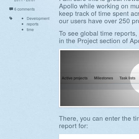
Apollo while working on mul
6 comments
keep track of time spent ac
Development
our users have over 250 proj
reports
time
To see global time reports, 
in the Project section of Ap
There, you can enter the t
report for: