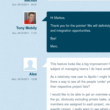
Sun, 05/15/2011 - 04:01
Hi Markus,
Thank you for the pointer! We will definite
Tony Mobily
and integration opportunities.
Sun, 05/15/2011 - 11:01
Bye!
Merc.
This feature looks like a big improvement
subject of managing teams I do have anoth
Alex
As a relatively new user to Apollo I might
Mon, 05/16/2011 - 13:08
there a way to see all the people 'under' 
their respective project lists?
I would like to be able to get an overview
the go, obviously excluding private tasks, 
members are assigned to each project, via 
specific project, I really want to see whats