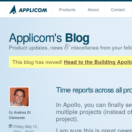
Products
About
Contact
Applicom's
Blog
Product updates, news
miscellanea from your fell
This blog has moved!
Head to the Building Apoll
Time reports across all pr
In Apollo, you can finally s
multiple projects (instead o
By
Andrea Di
project).
Clemente
Friday, May 13,
I am sure this is great new
2011 - 20:07