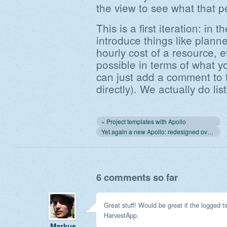
the view to see what that p
This is a first iteration: in t
introduce things like planne
hourly cost of a resource, 
possible in terms of what yo
can just add a comment to t
directly). We actually do lis
« Project templates with Apollo
Yet again a new Apollo: redesigned overview and Capsule import »
6 comments so far
Great stuff! Would be great if the logged 
HarvestApp.
Markus