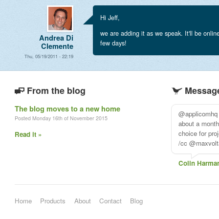
Hi Jeff,
we are adding it as we speak. It'll be onlin
Andrea Di
few days!
Clemente
Thu, 05/19/2011 - 22:19
From the blog
Message
The blog moves to a new home
just wanted t
Posted Monday 16th of November 2015
for their cust
every e-mail i
Read it »
to help me
Ricardogo
Home
Products
About
Contact
Blog