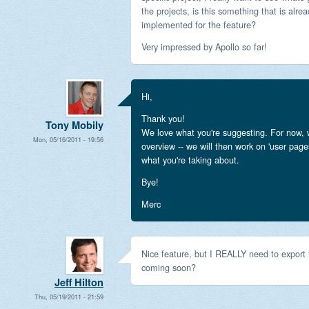
the projects, is this something that is alre
implemented for the feature?
Very impressed by Apollo so far!
Hi,
Thank you!
Tony Mobily
We love what you're suggesting. For now, 
Mon, 05/16/2011 - 19:56
overview -- we will then work on 'user page
what you're taking about.
Bye!
Merc
Nice feature, but I REALLY need to export t
coming soon?
Jeff Hilton
Thu, 05/19/2011 - 21:59