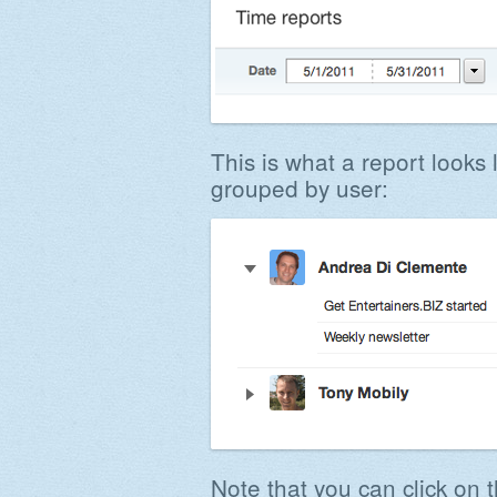
This is what a report looks l
grouped by user:
Note that you can click on t