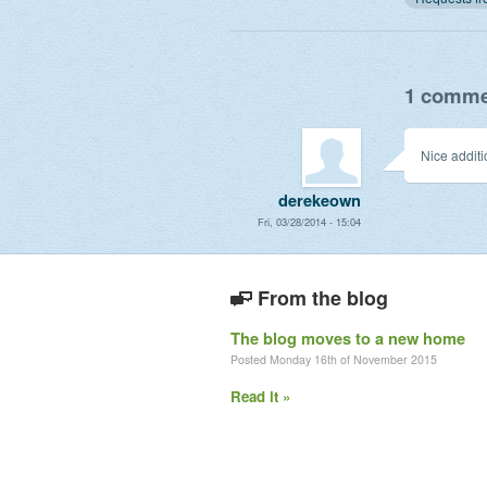
1 commen
Nice additi
derekeown
Fri, 03/28/2014 - 15:04
From the blog
The blog moves to a new home
Posted Monday 16th of November 2015
Read it »