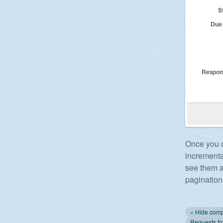
Once you cl
incrementa
see them a
pagination 