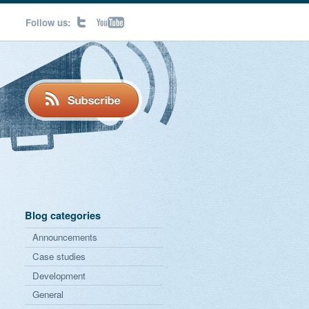
Follow us:
Blog categories
Announcements
Case studies
Development
General