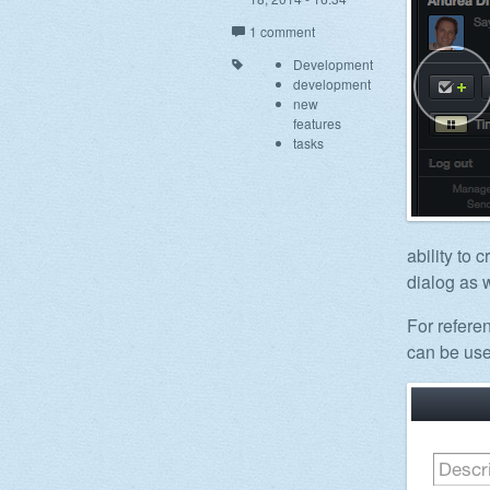
1 comment
Development
development
new
features
tasks
ability to 
dialog as w
For refere
can be use