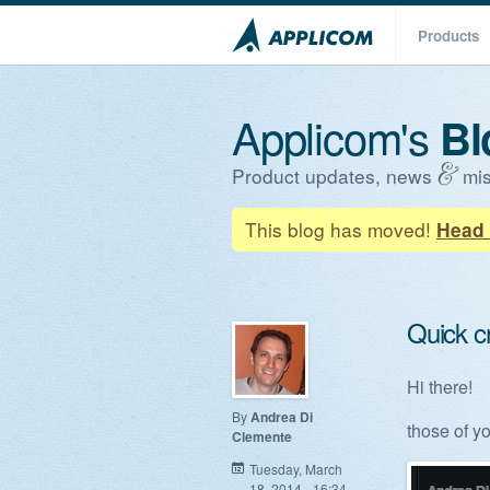
Products
Applicom's
Bl
Product updates, news
mis
This blog has moved!
Head 
Quick c
Hi there!
By
Andrea Di
those of y
Clemente
Tuesday, March
18, 2014 - 16:34