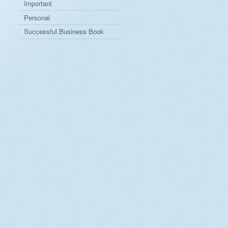
Important
Personal
Successful Business Book