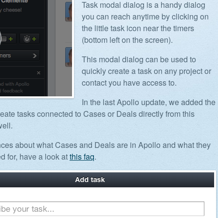
Task modal dialog is a handy dialog
you can reach anytime by clicking on
the little task icon near the timers
(bottom left on the screen).
This modal dialog can be used to
quickly create a task on any project or
contact you have access to.
In the last Apollo update, we added the
create tasks connected to Cases or Deals directly from this
ell.
nces about what Cases and Deals are in Apollo and what they
d for, have a look at
this faq
.