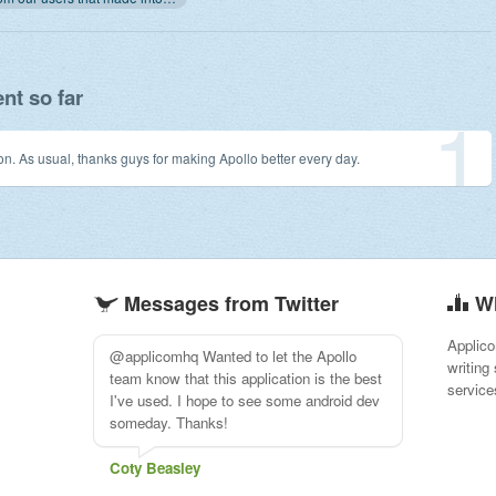
t so far
1
on. As usual, thanks guys for making Apollo better every day.
Messages from Twitter
W
Applico
Moving PM from Basecamp to Apollo.
writing
Nice day.
service
Dison Du