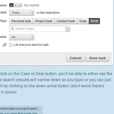
ick on the Case or Deal button, you'll be able to either use the
l search (results will narrow down as you type) or you can just
ll by clicking on the down arrow button (don't worry there's
in place).
« Hide completed tasks at project opening
Requests from our users that made into Apollo lately »