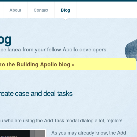
About
Contact
Blog
og
cellanea from your fellow Apollo developers.
to the Building Apollo blog »
reate case and deal tasks
ou who are using the Add Task modal dialog a lot, rejoice!
As you may already know, the Add