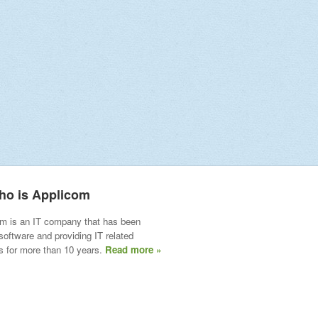
ho is Applicom
m is an IT company that has been
 software and providing IT related
s for more than 10 years.
Read more »