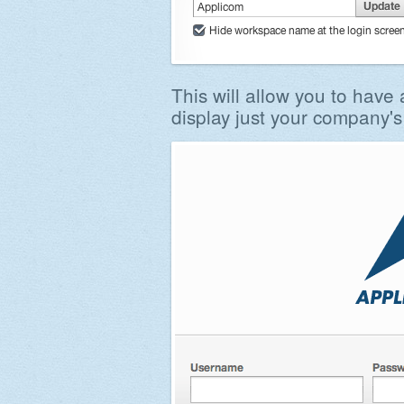
This will allow you to have 
display just your company's