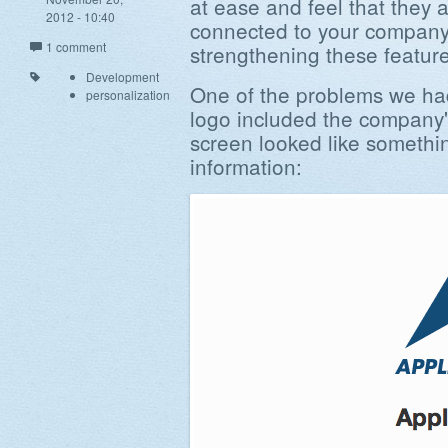
at ease and feel that they a
2012 - 10:40
connected to your company
1 comment
strengthening these feature
Development
One of the problems we ha
personalization
logo included the company'
screen looked like somethin
information: