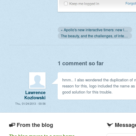
« Apollo's new interactive timers: new look, and ability to edit them!
The beauty, and the challenges, of integration with SaaS »
1 comment so far
hmm.. I also wondered the duplication of
reason for this, logo included the name as 
good solution for this trouble.
Lawrence
Kozlowski
Thu, 01/24/2013 - 00:56
From the blog
Message