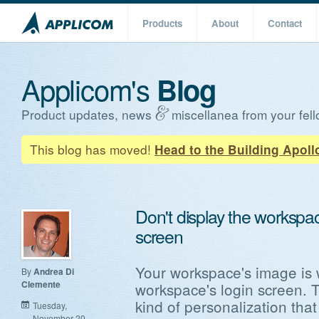
Products
About
Contact
Applicom's
Blog
Product updates, news
miscellanea from your fell
This blog has moved!
Head to the Building Apoll
Don't display the workspa
screen
Your workspace's image is 
By
Andrea Di
Clemente
workspace's login screen. T
kind of personalization tha
Tuesday,
November 20,