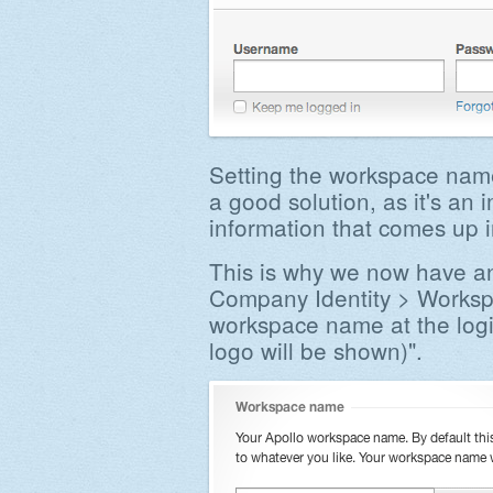
Setting the workspace name
a good solution, as it's an 
information that comes up 
This is why we now have an
Company Identity > Works
workspace name at the log
logo will be shown)".