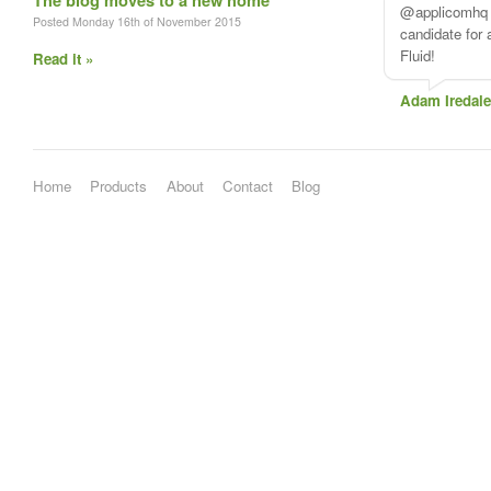
The blog moves to a new home
Posted Monday 16th of November 2015
Read it »
Home
Products
About
Contact
Blog