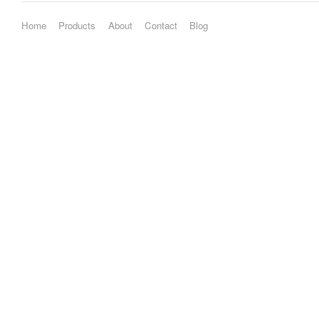
Home
Products
About
Contact
Blog