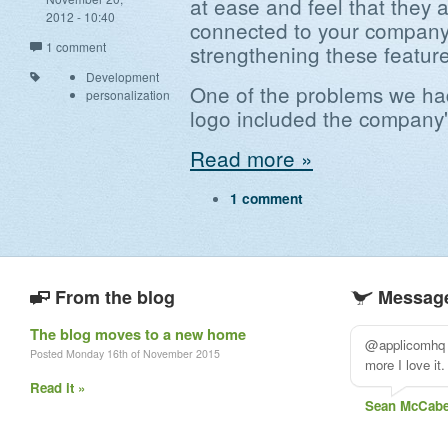
at ease and feel that they a
2012 - 10:40
connected to your company
1 comment
strengthening these feature
Development
One of the problems we ha
personalization
logo included the company
Read more »
1 comment
From the blog
Message
The blog moves to a new home
@applicomhq T
Posted Monday 16th of November 2015
more I love it. 
Read it »
Sean McCab