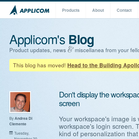
Products
About
Contact
Applicom's
Blog
Product updates, news
miscellanea from your fell
This blog has moved!
Head to the Building Apoll
Don't display the workspa
screen
Your workspace's image is 
By
Andrea Di
Clemente
workspace's login screen. T
kind of personalization tha
Tuesday,
November 20,