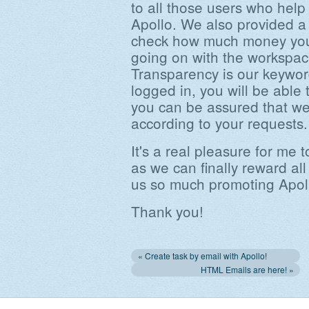
to all those users who hel
Apollo. We also provided a 
check how much money you 
going on with the workspace
Transparency is our keywor
logged in, you will be able
you can be assured that we 
according to your requests.
It's a real pleasure for me
as we can finally reward a
us so much promoting Apol
Thank you!
« Create task by email with Apollo!
HTML Emails are here! »