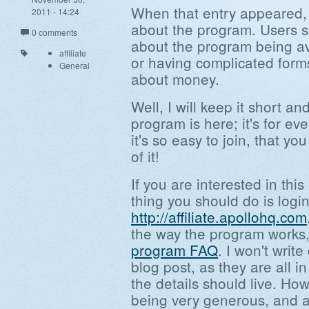
When that entry appeared, 
2011 - 14:24
about the program. Users 
0 comments
about the program being av
affiliate
or having complicated forms
General
about money.
Well, I will keep it short an
program is here; it's for eve
it's so easy to join, that yo
of it!
If you are interested in this
thing you should do is login
http://affiliate.apollohq.com
the way the program works,
program FAQ
. I won't writ
blog post, as they are all 
the details should live. How
being very generous, and a