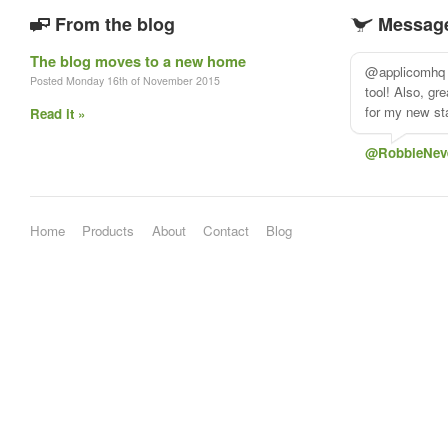
From the blog
Message
The blog moves to a new home
@applicomhq 
Posted Monday 16th of November 2015
tool! Also, gr
for my new sta
Read it »
@RobbieNev
Home
Products
About
Contact
Blog