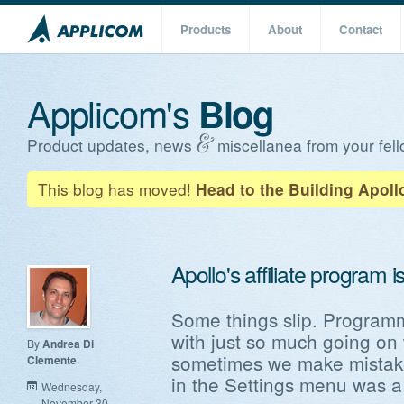
Products
About
Contact
Applicom's
Blog
Product updates, news
miscellanea from your fell
This blog has moved!
Head to the Building Apoll
Apollo's affiliate program i
Some things slip. Programm
with just so much going on
By
Andrea Di
sometimes we make mistakes.
Clemente
in the Settings menu was a b
Wednesday,
November 30,