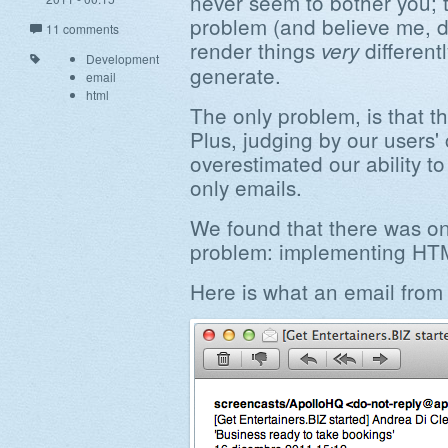
never seem to bother you; t
problem (and believe me, di
11 comments
render things
differentl
very
Development
generate.
email
html
The only problem, is that th
Plus, judging by our users
overestimated our ability to
only emails.
We found that there was onl
problem: implementing HTM
Here is what an email from 