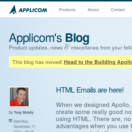
Products
About
Contact
Applicom's
Blog
Product updates, news
miscellanea from your fell
This blog has moved!
Head to the Building Apoll
HTML Emails are here!
When we designed Apollo, 
create some really good not
By
Tony Mobily
using HTML. There are, no 
Saturday,
advantages when you use te
December 17,
2011 - 00:15