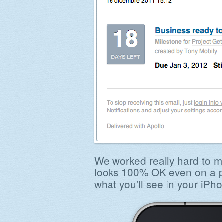
We worked really hard to m
looks 100% OK even on a ph
what you'll see in your iPh