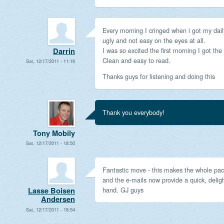
Every morning I cringed when i got my daily
ugly and not easy on the eyes at all.
I was so excited the first morning I got the
Darrin
Clean and easy to read.
Sat, 12/17/2011 - 11:16
Thanks guys for listening and doing this
Thank you everybody!
Tony Mobily
Sat, 12/17/2011 - 18:50
Fantastic move - this makes the whole p
and the e-mails now provide a quick, deligh
hand. GJ guys
Lasse Boisen
Andersen
Sat, 12/17/2011 - 18:54