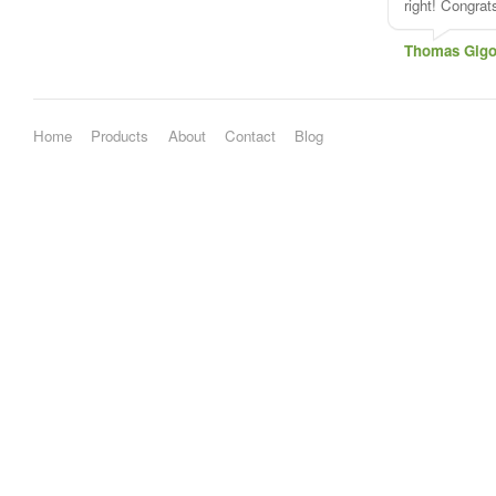
right! Congra
Thomas Gigo
Home
Products
About
Contact
Blog