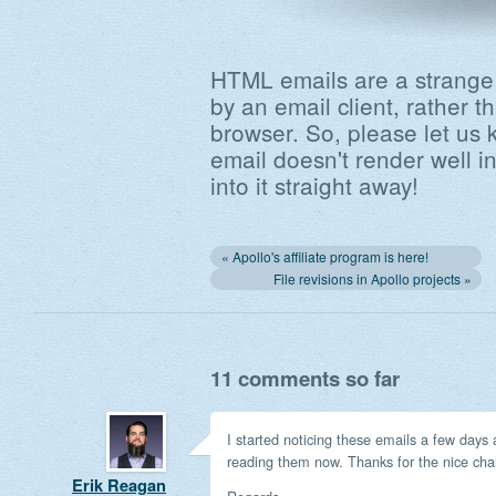
HTML emails are a strange
by an email client, rather
browser. So, please let us 
email doesn't render well in
into it straight away!
« Apollo's affiliate program is here!
File revisions in Apollo projects »
11 comments so far
I started noticing these emails a few days 
reading them now. Thanks for the nice ch
Erik Reagan