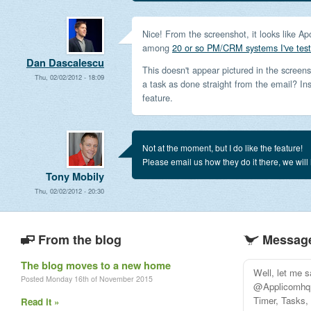
Nice! From the screenshot, it looks like Ap
among
20 or so PM/CRM systems I've tes
Dan Dascalescu
This doesn't appear pictured in the screens
Thu, 02/02/2012 - 18:09
a task as done straight from the email? In
feature.
Not at the moment, but I do like the feature!
Please email us how they do it there, we will
Tony Mobily
Thu, 02/02/2012 - 20:30
From the blog
Message
The blog moves to a new home
Well, let me 
Posted Monday 16th of November 2015
@Applicomhq i
Timer, Tasks, 
Read it »