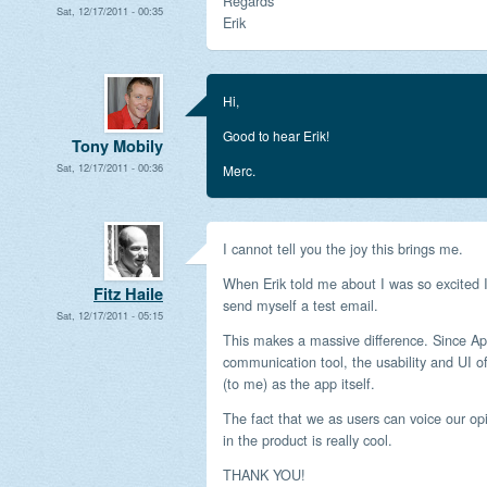
Regards
Sat, 12/17/2011 - 00:35
Erik
Hi,
Good to hear Erik!
Tony Mobily
Sat, 12/17/2011 - 00:36
Merc.
I cannot tell you the joy this brings me.
When Erik told me about I was so excited I
Fitz Haile
send myself a test email.
Sat, 12/17/2011 - 05:15
This makes a massive difference. Since Apo
communication tool, the usability and UI o
(to me) as the app itself.
The fact that we as users can voice our 
in the product is really cool.
THANK YOU!