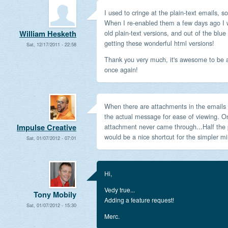
I used to cringe at the plain-text emails, s
When I re-enabled them a few days ago I
old plain-text versions, and out of the blue
William Hesketh
getting these wonderful html versions!
Sat, 12/17/2011 - 22:58
Thank you very much, it's awesome to be a
once again!
When there are attachments in the emails it
the actual message for ease of viewing. On
attachment never came through...Half the pr
Impulse Creative
would be a nice shortcut for the simpler min
Sat, 01/07/2012 - 07:01
Hi,
Vedy true...
Tony Mobily
Adding a feature request!
Sat, 01/07/2012 - 15:30
Merc.