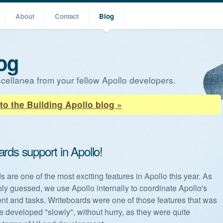
About
Contact
Blog
og
cellanea from your fellow Apollo developers.
to the Building Apollo blog »
rds support in Apollo!
 are one of the most exciting features in Apollo this year. As
ly guessed, we use Apollo internally to coordinate Apollo's
t and tasks. Writeboards were one of those features that was
e developed "slowly", without hurry, as they were quite