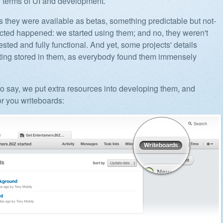
n terms of UI and development.
 they were available as betas, something predictable but not-
ted happened: we started using them; and no, they weren't
ested and fully functional. And yet, some projects' details
tting stored in them, as everybody found them immensely
o say, we put extra resources into developing them, and
or you writeboards: