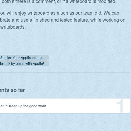
d both if there is a comment, or if a writeboard is modified.
you will enjoy writeboard as much as our team did. We can
lebrate and use a finished and tested feature, while working on
 writeboards.
« Apollo tips&tricks: Your Applicom account
e task by email with Apollo! »
ts so far
1
 stuff! Keep up the good work.