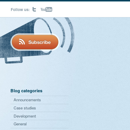
Follow us:
Blog categories
Announcements
Case studies
Development
General