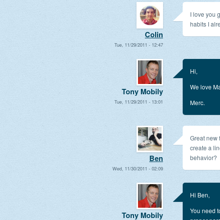
I love you
habits I al
Colin
Tue, 11/29/2011 - 12:47
Hi,
We love Ma
Tony Mobily
Tue, 11/29/2011 - 13:01
Merc.
Great new fe
create a li
Ben
behavior?
Wed, 11/30/2011 - 02:09
Hi Ben,
You need to
Tony Mobily