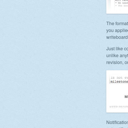
The format
you applie
writeboard
Just like 
unlike any
revision, o
Notificati