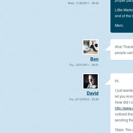
proper par
Wed, 11/30/2011 - 09:54
Little Mark
end of the 
Merc.
Aha! Thank
people usi
Ben
Thu, 12/01/2011 - 09:21
Hi.
I just want
David
let you kn
Thu, 01/12/2012 - 23:20
How did I 
http://www
noticed tha
sending th
Opps. You m