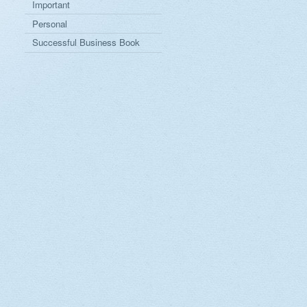
Important
Personal
Successful Business Book