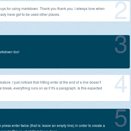
2
 guys for using markdown. Thank you thank you. I always love when
ready have get to be used other places.
3
rkdown too!
4
ature. I just noticed that hitting enter at the end of a line doesn't
ne break, everything runs on as if it's a paragraph. Is this expected
5
 press enter twice (that is: leave an empty line) in order to create a