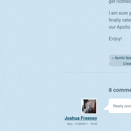
get notifie
I am sure 
finally ce
our Apollo
Enjoy!
Creat
8 commen
Really cool
Joshua Freeney
Mon, 11/28/2011 - 19:42