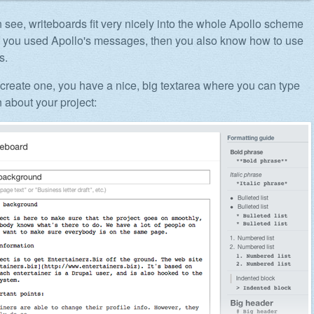
 see, writeboards fit very nicely into the whole Apollo scheme
 if you used Apollo's messages, then you also know how to use
s.
reate one, you have a nice, big textarea where you can type
 about your project: