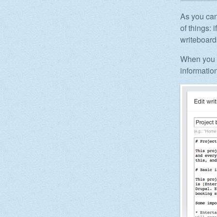
As you can
of things:
writeboard
When you c
information