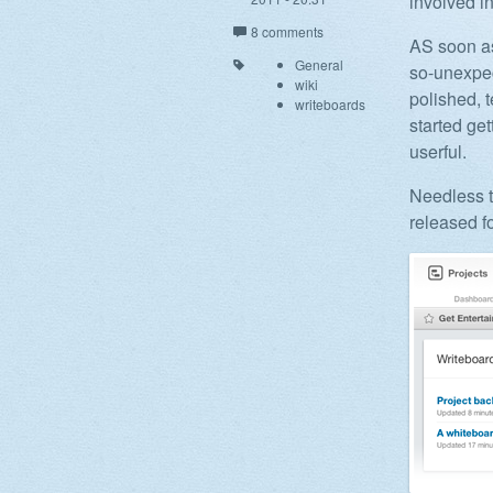
involved i
8 comments
AS soon as
General
so-unexpec
wiki
polished, t
writeboards
started ge
userful.
Needless t
released f