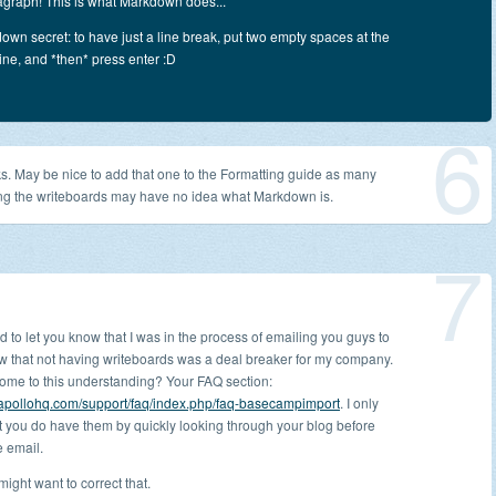
agraph! This is what Markdown does...
down secret: to have just a line break, put two empty spaces at the
line, and *then* press enter :D
6
s. May be nice to add that one to the Formatting guide as many
ng the writeboards may have no idea what Markdown is.
7
ed to let you know that I was in the process of emailing you guys to
ow that not having writeboards was a deal breaker for my company.
come to this understanding? Your FAQ section:
.apollohq.com/support/faq/index.php/faq-basecampimport
. I only
t you do have them by quickly looking through your blog before
e email.
ight want to correct that.