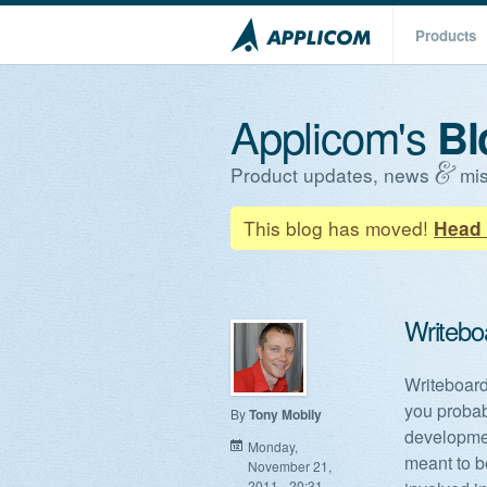
Products
Applicom's
Bl
Product updates, news
mis
This blog has moved!
Head 
Writeboa
Writeboards
you probab
By
Tony Mobily
developmen
Monday,
meant to b
November 21,
2011 - 20:31