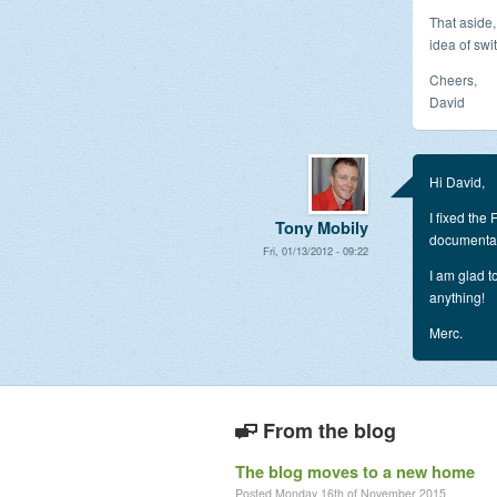
That aside,
idea of swi
Cheers,
David
Hi David,
I fixed the
Tony Mobily
documentati
Fri, 01/13/2012 - 09:22
I am glad t
anything!
Merc.
From the blog
The blog moves to a new home
Posted Monday 16th of November 2015