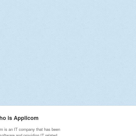
ho is Applicom
m is an IT company that has been
 software and providing IT related