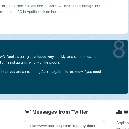
 I'm glad to see that you now in fact have them. It has brought the
tching from BC to Apollo back on the table.
8
 FAQ. Apollo's being developed very quickly, and sometimes the
on is not quite in sync with the program!
o hear you are considering Apollo again -- let us know if you need
Messages from Twitter
W
Applico
I am really impressed with Apollo from
writing