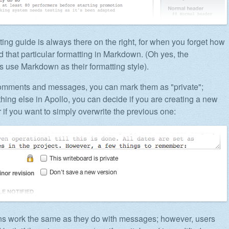
ting guide is always there on the right, for when you forget how
d that particular formatting in Markdown. (Oh yes, the
s use Markdown as their formatting style).
comments and messages, you can mark them as "private";
thing else in Apollo, you can decide if you are creating a new
r if you want to simply overwrite the previous one:
ons work the same as they do with messages; however, users