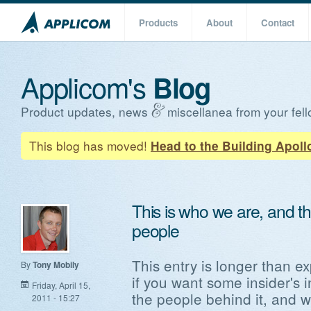
Products
About
Contact
Applicom's
Blog
Product updates, news
miscellanea from your fell
This blog has moved!
Head to the Building Apoll
This is who we are, and th
people
This entry is longer than ex
By
Tony Mobily
if you want some insider's 
Friday, April 15,
the people behind it, and 
2011 - 15:27