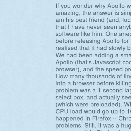
If you wonder why Apollo wo
amazing, the answer is sim
am his best friend (and, luck
that I have never seen an
software like him. One anec
before releasing Apollo fo
realised that it had slowl
We had been adding a smal
Apollo (that's Javascript co
browser), and the speed pr
How many thousands of lin
into a browser before killin
problem was a 1 second lag
select box, and actually se
(which were preloaded). Wh
CPU load would go up to 1
happened in Firefox -- Chr
problems. Still, it was a h