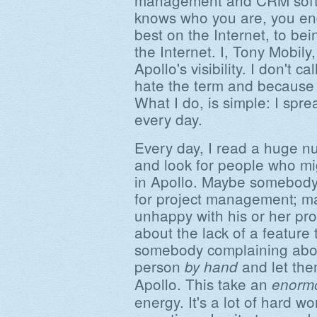
management and CRM softw
knows who you are, you en
best on the Internet, to bei
the Internet. I, Tony Mobil
Apollo's visibility. I don't c
hate the term and because t
What I do, is simple: I spr
every day.
Every day, I read a huge n
and look for people who mi
in Apollo. Maybe somebody
for project management; 
unhappy with his or her pr
about the lack of a feature
somebody complaining about
person
and let the
by hand
Apollo. This take an
enorm
energy. It's a lot of hard w