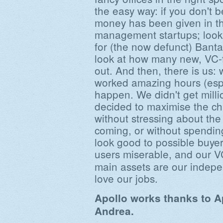
the easy way: if you don't 
money has been given in the
management startups; look
for (the now defunct) Bant
look at how many new, VC
out. And then, there is us:
worked amazing hours (espe
happen. We didn't get milli
decided to maximise the c
without stressing about the
coming, or without spendin
look good to possible buy
users miserable, and our 
main assets are our inde
love our jobs.
Apollo works thanks to A
Andrea.