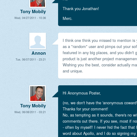
Thank you Jonathan!
Tony Mobily
Merc.
Wed, 04/27/2011 - 10:36
I think one think you missed to mention is
as a "random" user and pimps out your sof
featured in any big places, and you didn't
Annon
product is just another project managemen
Tue, 06/07/2011 - 23:21
Wishing you the best, consider actually mak
and unique.
Hi Anonymous Poster,
(no, we don't have the 'anonymous coward' 
Tony Mobily
Thanks for your comment!
Wed, 06/08/2011 - 03:21
No, as tempting as it sounds, there's no w
comments out there. If you see, most if no
- often by myself! I never hid the fact that
word about Apollo, and I do so signing my 