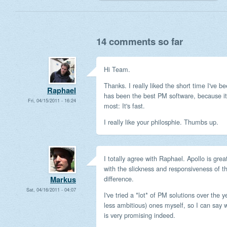
14 comments so far
Hi Team.
Thanks. I really liked the short time I've b
Raphael
has been the best PM software, because it'
Fri, 04/15/2011 - 16:24
most: It's fast.
I really like your philosphie. Thumbs up.
I totally agree with Raphael. Apollo is gr
with the slickness and responsiveness of t
difference.
Markus
Sat, 04/16/2011 - 04:07
I've tried a *lot* of PM solutions over the y
less ambitious) ones myself, so I can say 
is very promising indeed.