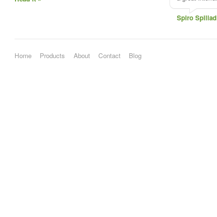
Spiro Spiliad
Home
Products
About
Contact
Blog