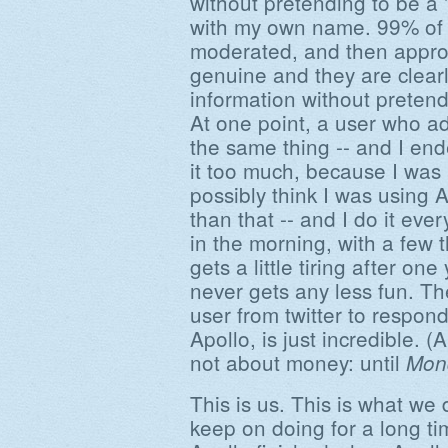
without pretending to be a 
with my own name. 99% of
moderated, and then approv
genuine and they are clear
information without preten
At one point, a user who a
the same thing -- and I en
it too much, because I was
possibly think I was using 
than that -- and I do it ever
in the morning, with a few 
gets a little tiring after one
never gets any less fun. Th
user from twitter to respond
Apollo, is just incredible. (
not about money: until
Mon
This is us. This is what we 
keep on doing for a long tim