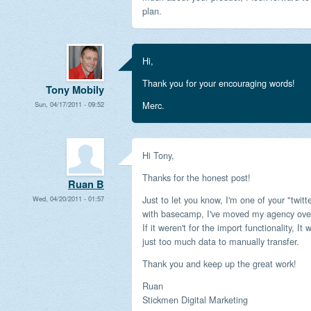
plan.
Hi,
Thank you for your encouraging words!
Tony Mobily
Merc.
Sun, 04/17/2011 - 09:52
Hi Tony,
Thanks for the honest post!
Ruan B
Just to let you know, I'm one of your "twitt
Wed, 04/20/2011 - 01:57
with basecamp, I've moved my agency over 
If it weren't for the import functionality, 
just too much data to manually transfer.
Thank you and keep up the great work!
Ruan
Stickmen Digital Marketing