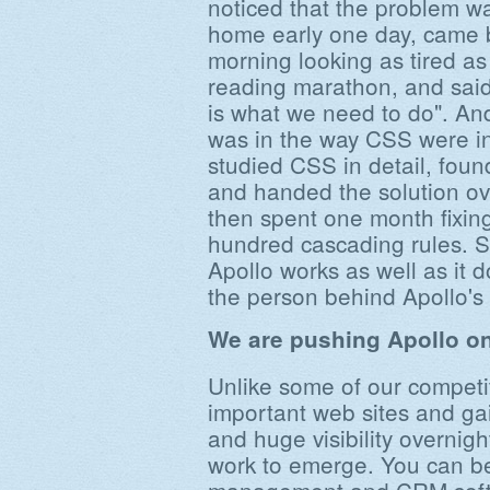
noticed that the problem wa
home early one day, came ba
morning looking as tired as
reading marathon, and said
is what we need to do". An
was in the way CSS were i
studied CSS in detail, foun
and handed the solution ov
then spent one month fixing 
hundred cascading rules. S
Apollo works as well as it d
the person behind Apollo's
We are pushing Apollo o
Unlike some of our competit
important web sites and ga
and huge visibility overnigh
work to emerge. You can be