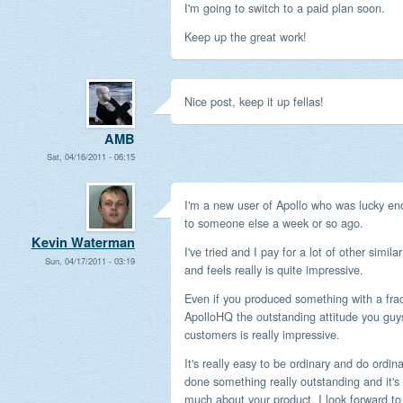
I'm going to switch to a paid plan soon.
Keep up the great work!
Nice post, keep it up fellas!
AMB
Sat, 04/16/2011 - 06:15
I'm a new user of Apollo who was lucky en
to someone else a week or so ago.
Kevin Waterman
I've tried and I pay for a lot of other simil
Sun, 04/17/2011 - 03:19
and feels really is quite impressive.
Even if you produced something with a frac
ApolloHQ the outstanding attitude you guy
customers is really impressive.
It's really easy to be ordinary and do ordin
done something really outstanding and it's
much about your product, I look forward t