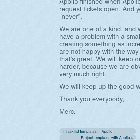
Apollo finished when Apoll
request tickets open. And y
"never".
We are one of a kind, and w
have a problem with a small
creating something as incre
are not happy with the way
that's great. We will keep 
harder, because we are ob
very much right.
We will keep up the good w
Thank you everybody,
Merc.
« Task list templates in Apollo!
Project templates with Apollo »