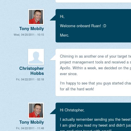
Hi,
Welcome onboard Ruan! :D
Tony Mobily
Merc.
Wed, 04/20/2011 - 10:15
Chiming in as another one of your target 
project management tools and received a
Apollo. Within a week, we decided on the
Christopher
Hobbs
ever since.
Fri, 04/22/2011 - 02:18
I'm happy to see that you guys started ch
for all the hard work!
Hi Christopher,
I actually remember sending you the tweet 
Tony Mobily
I am glad you read my tweet and didn't just
Fri, 04/22/2011 - 11:48
am confusing tweet with email!