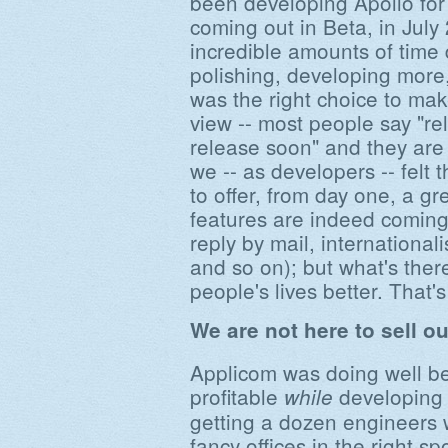
been developing Apollo for 
coming out in Beta, in Jul
incredible amounts of time
polishing, developing more,
was the right choice to mak
view -- most people say "rel
release soon" and they are
we -- as developers -- felt 
to offer, from day one, a gr
features are indeed coming
reply by mail, international
and so on); but what's ther
people's lives better. That
We are not here to sell o
Applicom was doing well befo
profitable
developing 
while
getting a dozen engineers 
fancy offices in the right 