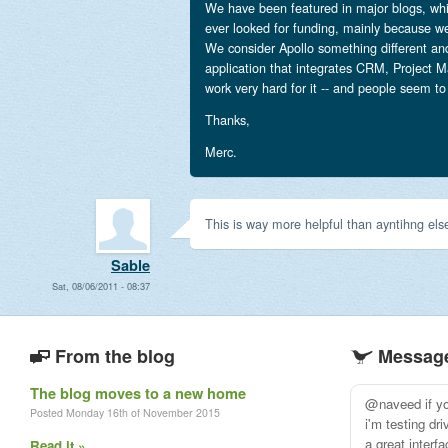
We have been featured in major blogs, whi
ever looked for funding, mainly because we
We consider Apollo something different an
application that integrates CRM, Project
work very hard for it -- and people seem to
Thanks,
Merc.
This is way more helpful than ayntihng else
Sable
Sat, 08/06/2011 - 08:37
From the blog
Message
The blog moves to a new home
@naveed if you
Posted Monday 16th of November 2015
i'm testing dr
a great interf
Read it »