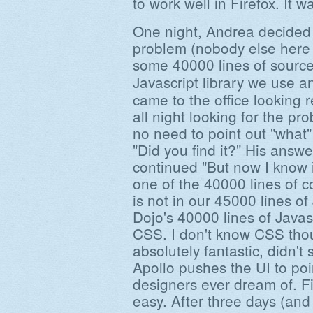
to work well in Firefox. It 
One night, Andrea decided t
problem (nobody else here
some 40000 lines of sourc
Javascript library we use a
came to the office looking r
all night looking for the p
no need to point out "what"
"Did you find it?" His answ
continued "But now I know i
one of the 40000 lines of co
is not in our 45000 lines of 
Dojo's 40000 lines of Javasc
CSS. I don't know CSS thou
absolutely fantastic, didn'
Apollo pushes the UI to poi
designers ever dream of. F
easy. After three days (an