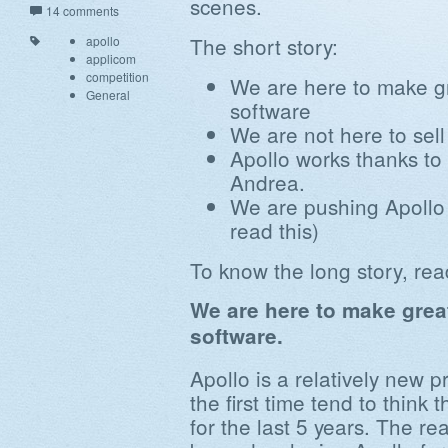
scenes.
14 comments
The short story:
apollo
applicom
competition
We are here to make gr
General
software
We are not here to sell
Apollo works thanks to
Andrea.
We are pushing Apollo 
read this)
To know the long story, rea
We are here to make great
software.
Apollo is a relatively new p
the first time tend to thin
for the last 5 years. The re