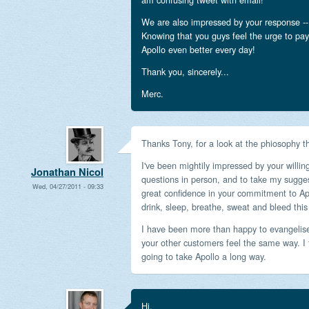
We are also impressed by your response -- 
Knowing that you guys feel the urge to pa
Apollo even better every day!
Thank you, sincerely...
Merc.
Thanks Tony, for a look at the phiosophy th
I've been mightily impressed by your will
Jonathan Nicol
questions in person, and to take my sugges
Wed, 04/27/2011 - 09:33
great confidence in your commitment to Apol
drink, sleep, breathe, sweat and bleed this
I have been more than happy to evangelise
your other customers feel the same way. I 
going to take Apollo a long way.
Hi,