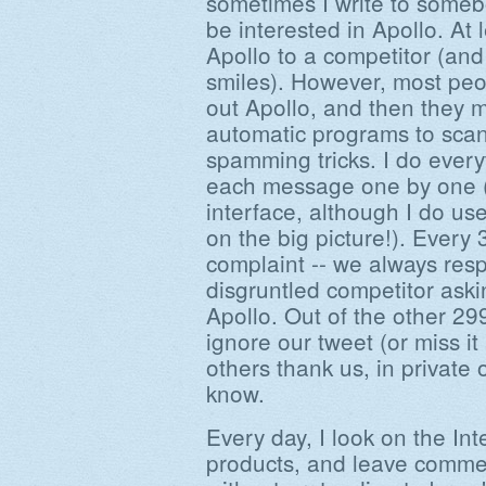
sometimes I write to someb
be interested in Apollo. At
Apollo to a competitor (and
smiles). However, most pe
out Apollo, and then they mig
automatic programs to scan
spamming tricks. I do ever
each message one by one (
interface, although I do us
on the big picture!). Every
complaint -- we always resp
disgruntled competitor aski
Apollo. Out of the other 2
ignore our tweet (or miss i
others thank us, in private o
know.
Every day, I look on the Int
products, and leave commen