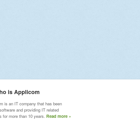
ho is Applicom
m is an IT company that has been
 software and providing IT related
s for more than 10 years.
Read more »