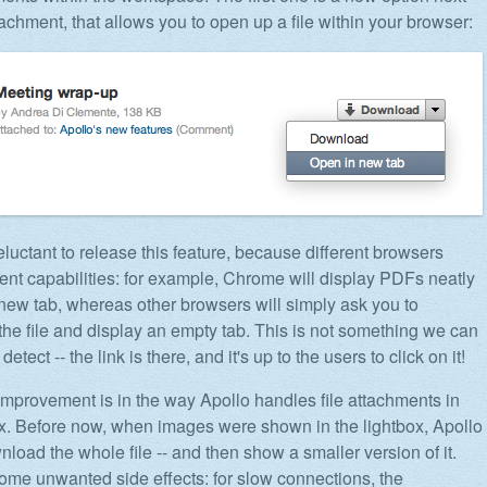
achment, that allows you to open up a file within your browser:
luctant to release this feature, because different browsers
rent capabilities: for example, Chrome will display PDFs neatly
a new tab, whereas other browsers will simply ask you to
he file and display an empty tab. This is not something we can
detect -- the link is there, and it's up to the users to click on it!
improvement is in the way Apollo handles file attachments in
ox. Before now, when images were shown in the lightbox, Apollo
load the whole file -- and then show a smaller version of it.
ome unwanted side effects: for slow connections, the