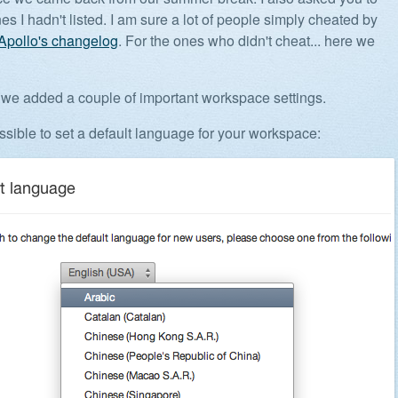
es I hadn't listed. I am sure a lot of people simply cheated by
Apollo's changelog
. For the ones who didn't cheat... here we
ll, we added a couple of important workspace settings.
ossible to set a default language for your workspace: