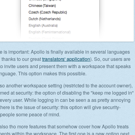
e is important: Apollo is finally available in several languages
y thanks to our great
translators' application
). So, our users are
to invite users and present them with a workspace that speaks
language. This option makes this possible.
lso another workspace setting (restricted to the account owner),
imed at security: the option of disabling the "keep me logged in"
r every user. While logging in can be seen a as pretty annoying
here is the issue of security: this option will give security-
 people some peace of mind.
also tho more features that somehow cover how Apollo treats
hments within the workspace. The first one is a new option next