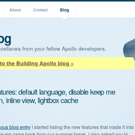
About
Contact
Blog
og
cellanea from your fellow Apollo developers.
to the Building Apollo blog »
tures: default language, disable keep me
n, inline view, lightbox cache
ious blog entry
I started listing the new features that made it into
ce we came back from our summer break. I also asked you to