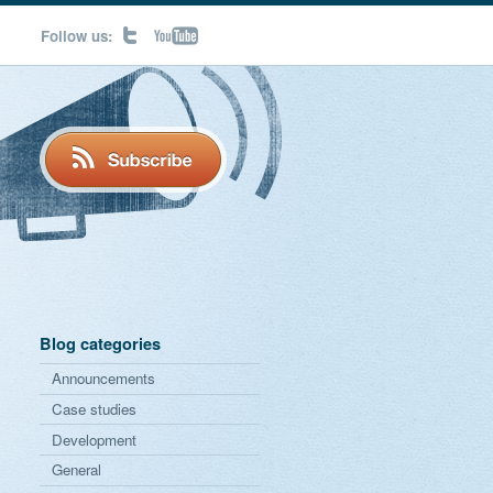
Follow us:
Blog categories
Announcements
Case studies
Development
General