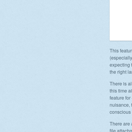
This featur
(especiall
expecting 
the right 
There is a
this time a
feature fo
nuisance, t
conscious
There are 
file attac