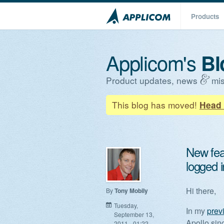
Products
Applicom's
Bl
Product updates, news
mis
This blog has moved!
Head 
New fea
logged i
Hi there,
By
Tony Mobily
Tuesday,
In my
prev
September 13,
Apollo sin
2011 - 01:22