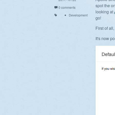
spot the on
0 comments
looking at
Development
go!
First of a
It's now p