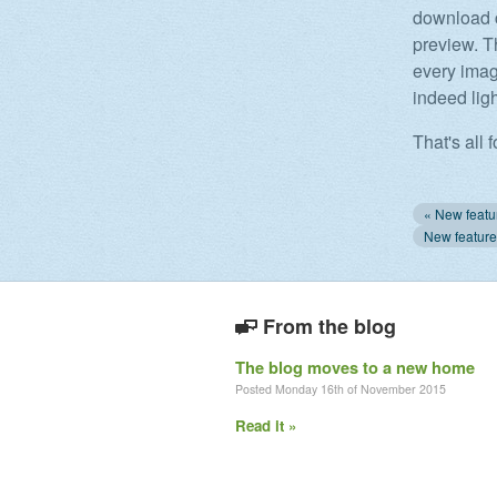
download c
preview. T
every image
indeed lig
That's all f
From the blog
The blog moves to a new home
Posted Monday 16th of November 2015
Read it »