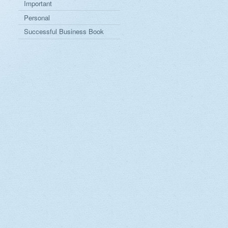
Important
Personal
Successful Business Book