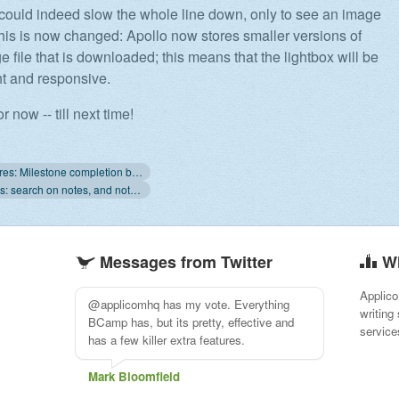
ould indeed slow the whole line down, only to see an image
his is now changed: Apollo now stores smaller versions of
 file that is downloaded; this means that the lightbox will be
ht and responsive.
or now -- till next time!
« New features: Milestone completion bar and more
New features: search on notes, and notifications improvements »
Messages from Twitter
W
Applico
@applicomhq Apollo's interface and UX
writing
just keeps getting better and better every
service
time I open it as it's own stand-alone app.
Kudos!
Jaffar Khorshidi