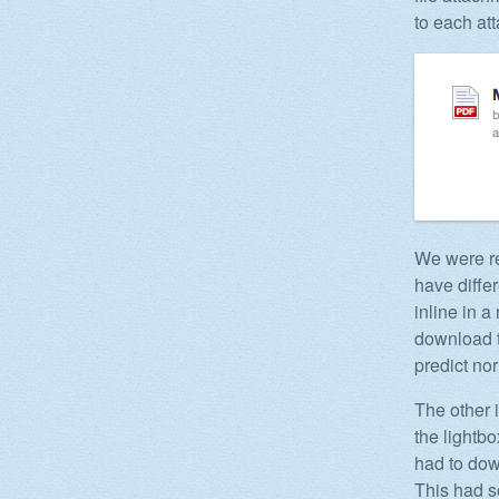
to each att
We were re
have diffe
inline in 
download t
predict nor 
The other 
the lightb
had to down
This had s