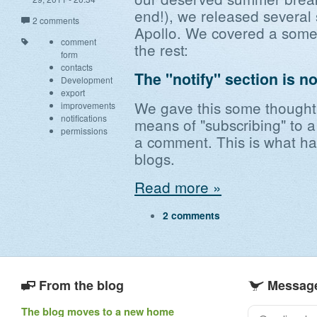
end!), we released several
2 comments
Apollo. We covered a some 
comment
the rest:
form
contacts
The "notify" section is n
Development
export
We gave this some thought,
improvements
notifications
means of "subscribing" to 
permissions
a comment. This is what ha
blogs.
Read more »
2 comments
From the blog
Message
The blog moves to a new home