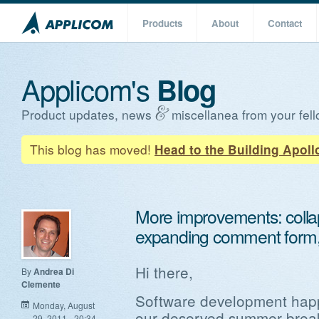
Products
About
Contact
Applicom's
Blog
Product updates, news
miscellanea from your fell
This blog has moved!
Head to the Building Apoll
More improvements: collap
expanding comment form,
Hi there,
By
Andrea Di
Clemente
Software development happ
Monday, August
our deserved summer break 
29, 2011 - 20:34