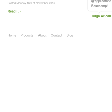
@applicomhq A
Posted Monday 16th of November 2015
Basecamp!
Read it »
Tolga Arıcan
Home
Products
About
Contact
Blog