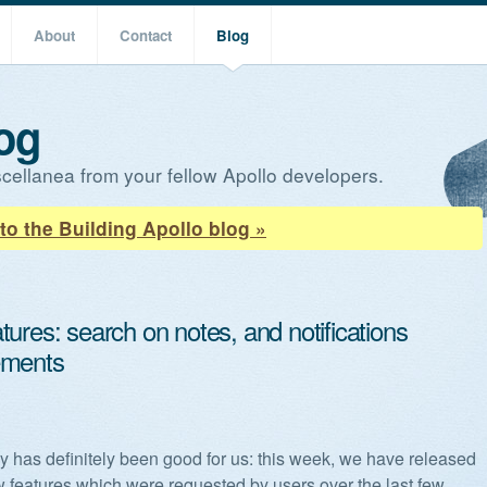
About
Contact
Blog
og
cellanea from your fellow Apollo developers.
to the Building Apollo blog »
ures: search on notes, and notifications
ements
y has definitely been good for us: this week, we have released
w features which were requested by users over the last few