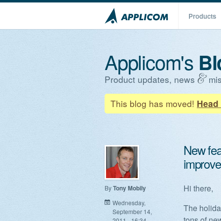
Products
Applicom's
Bl
Product updates, news
mis
This blog has moved!
Head 
New feat
improv
Hi there,
By
Tony Mobily
Wednesday,
The holida
September 14,
tons of ne
2011 - 16:34