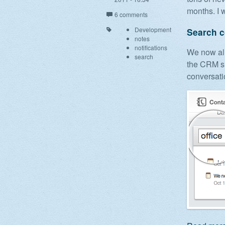
months. I w
6 comments
Development
Search c
notes
notifications
We now all
search
the CRM si
conversati