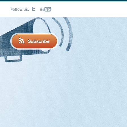
Follow us: