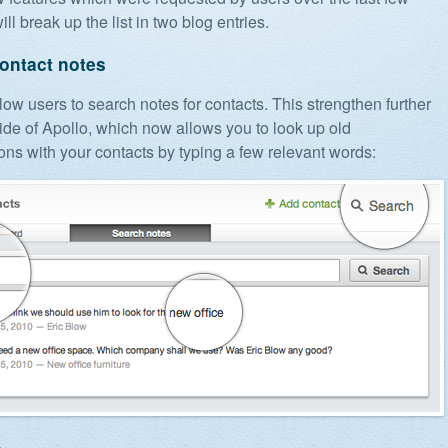
ill break up the list in two blog entries.
ontact notes
ow users to search notes for contacts. This strengthen further
de of Apollo, which now allows you to look up old
ons with your contacts by typing a few relevant words: