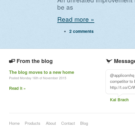
be as
Read more »
2 comments
From the blog
Message
The blog moves to a new home
@applicomhq l
Posted Monday 16th of November 2015
competitor to
http://t.co/C
Read it »
Kai Brach
Home
Products
About
Contact
Blog