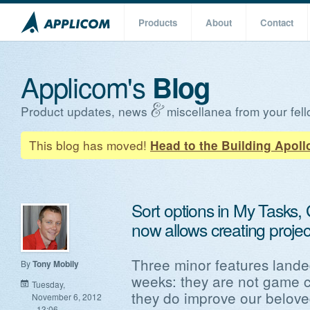
Products
About
Contact
Applicom's
Blog
Product updates, news
miscellanea from your fell
This blog has moved!
Head to the Building Apoll
Sort options in My Tasks,
now allows creating proje
Three minor features landed
By
Tony Mobily
weeks: they are not game 
Tuesday,
they do improve our belov
November 6, 2012
- 13:06