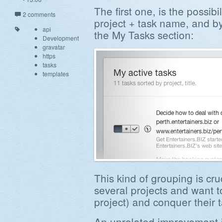
The first one, is the possibi
2 comments
project + task name, and by
api
the My Tasks section:
Development
gravatar
https
tasks
templates
This kind of grouping is cr
several projects and want t
project) and conquer their ta
An unrelated improvement i