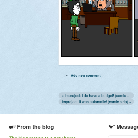
Add new comment
« Improject: I do have a budget! (comic strip)
Improject: it was automatic! (comic strip) »
From the blog
Message