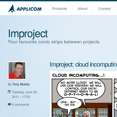
Products
About
Contact
Improject
Your favourite comic strips between projects
Improject: cloud incomputin
By
Tony Mobily
Tuesday, June 28,
2011 - 17:25
0 comments