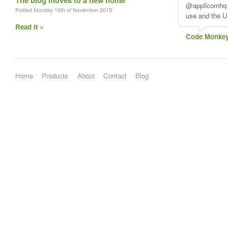
The blog moves to a new home
@applicomhq A
Posted Monday 16th of November 2015
use and the UI
Read it »
Code Monke
Home
Products
About
Contact
Blog