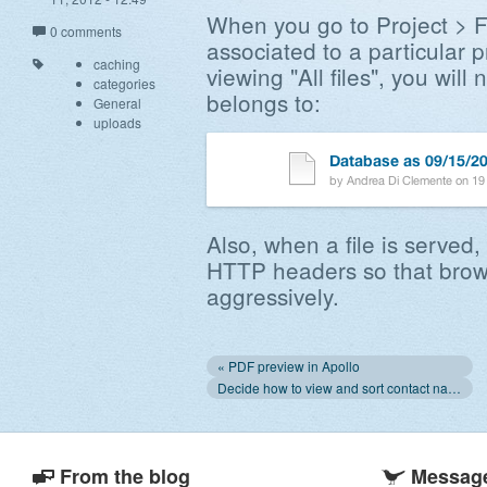
When you go to Project > Fil
0 comments
associated to a particular 
caching
viewing "All files", you will
categories
belongs to:
General
uploads
Also, when a file is served, 
HTTP headers so that brow
aggressively.
« PDF preview in Apollo
Decide how to view and sort contact names »
From the blog
Message