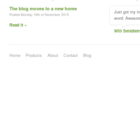
The blog moves to a new home
Just got my i
Posted Monday 16th of November 2015
word: Aweso
Read it »
Will Smidlei
Home
Products
About
Contact
Blog