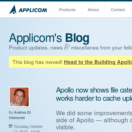
Products
About
Contact
Applicom's
Blog
Product updates, news
miscellanea from your fell
This blog has moved!
Head to the Building Apoll
Apollo now shows file categ
works harder to cache upl
We did some improvements
By
Andrea Di
Clemente
side of Apollo — although o
visible.
Thursday, October
11, 2012 - 12:49