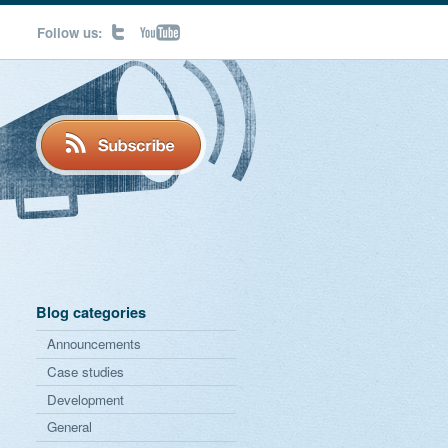
Follow us:
Blog categories
Announcements
Case studies
Development
General