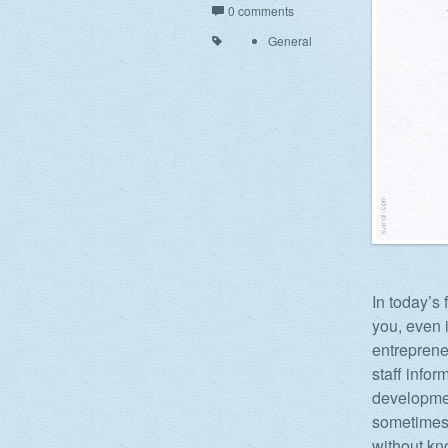
0 comments
General
In today’s
you, even 
entreprene
staff info
developmen
sometimes 
without kn