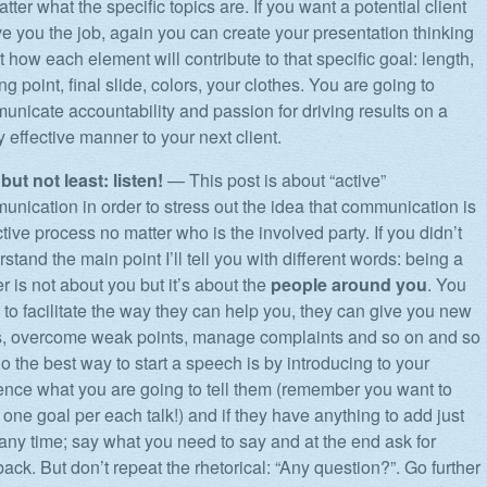
tter what the specific topics are. If you want a potential client
ve you the job, again you can create your presentation thinking
 how each element will contribute to that specific goal: length,
ing point, final slide, colors, your clothes. You are going to
nicate accountability and passion for driving results on a
y effective manner to your next client.
but not least: listen!
— This post is about “active”
nication in order to stress out the idea that communication is
tive process no matter who is the involved party. If you didn’t
stand the main point I’ll tell you with different words: being a
r is not about you but it’s about the
people around you
. You
to facilitate the way they can help you, they can give you new
s, overcome weak points, manage complaints and so on and so
o the best way to start a speech is by introducing to your
ence what you are going to tell them (remember you want to
one goal per each talk!) and if they have anything to add just
any time; say what you need to say and at the end ask for
ack. But don’t repeat the rhetorical: “Any question?”. Go further