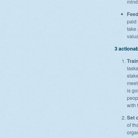
mind
Feed
paid
take 
valua
3 actiona
Train
task
stake
meet
is go
peopl
with
Set 
of th
organ