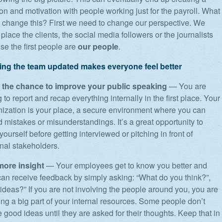
ion and motivation with people working just for the payroll. What
d change this? First we need to change our perspective. We
place the clients, the social media followers or the journalists
use the first people are
our people
.
ng the team updated makes everyone feel better
 the chance to improve your public speaking
— You are
 to report and recap everything internally in the first place. Your
nization is your place, a secure environment where you can
d mistakes or misunderstandings. It’s a great opportunity to
 yourself before getting interviewed or pitching in front of
nal stakeholders.
more insight
— Your employees get to know you better and
can receive feedback by simply asking: “What do you think?”,
ideas?” If you are not involving the people around you, you are
ng a big part of your internal resources. Some people don’t
 good ideas until they are asked for their thoughts. Keep that in