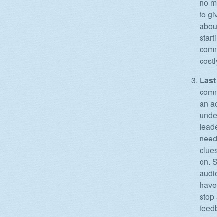
no ma
to gi
about
start
commu
costl
Last 
commu
an ac
under
leade
need 
clue
on. S
audi
have 
stop 
feedb