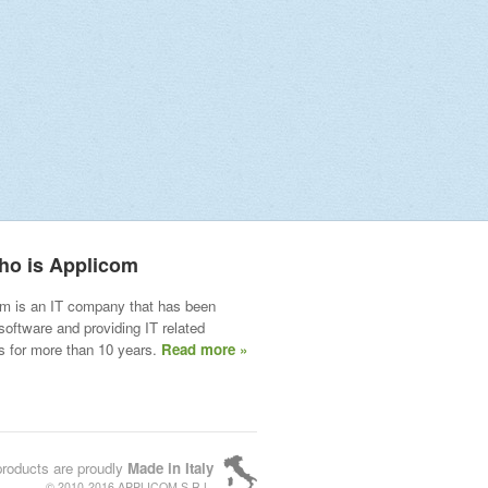
ho is Applicom
m is an IT company that has been
 software and providing IT related
s for more than 10 years.
Read more »
products are proudly
Made in Italy
© 2010-2016 APPLICOM S.R.L.