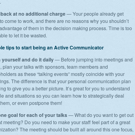
.
back at no additional charge
— Your people already get
 to come to work, and there are no reasons why you shouldn’t
advantage of them in the decision making process. Time is too
ble to let it be wasted.
ble tips to start being an Active Communicator
 yourself and do it daily
— Before jumping into meetings and
s, plan your talks with sponsors, team members and
holders as these “talking events” mostly coincide with your
ings. The difference is that your personal communication plan
ing to give you a better picture. It’s great for you to understand
e and situations so you can learn how to strategically deal
 them, or even postpone them!
one goal for each of your talks
— What do you want to get out
at meeting? Do you need to make your staff feel part of a great
ization? The meeting should be built all around this one focus,