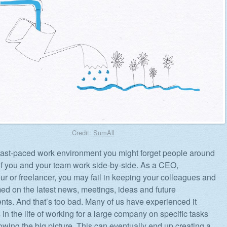
Credit:
SumAll
 fast-paced work environment you might forget people around
if you and your team work side-by-side. As a CEO,
ur or freelancer, you may fail in keeping your colleagues and
rmed on the latest news, meetings, ideas and future
ts. And that’s too bad. Many of us have experienced it
in the life of working for a large company on specific tasks
owing the big picture. This can eventually end up creating a