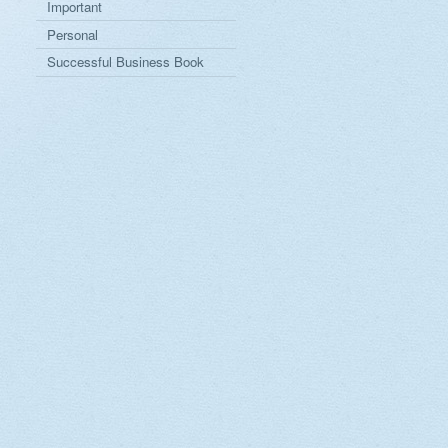
Important
Personal
Successful Business Book