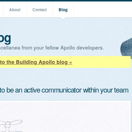
About
Contact
Blog
og
cellanea from your fellow Apollo developers.
to the Building Apollo blog »
 to be an active communicator within your team