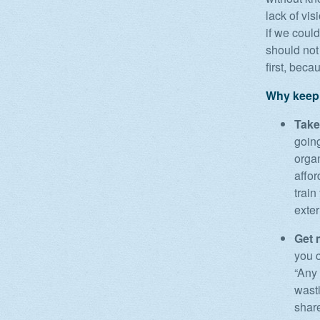
lack of vis
if we coul
should not 
first, beca
Why keepi
Take
going
orga
affor
train
exter
Get 
you 
“Any 
wasti
share