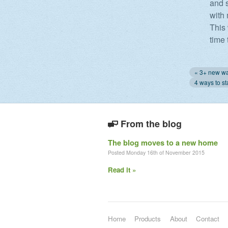
and s
with 
This
time 
From the blog
The blog moves to a new home
Posted Monday 16th of November 2015
Read it »
Home
Products
About
Contact