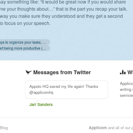
ay something like: “It would be great now if you would share
me your thoughts about…” that is the part you recap your talk.
 way you make sure they understood and they get a second
to focus on your speech.
« 3+ new ways to organize your tasks, new task design and more
4 ways to start being more productive (start with 3) »
Messages from Twitter
W
Applico
Really loving @applicomhq so far!
writing
#projectmanagement www.apollohq.com
service
Myrte
Blog
Applicom
and all of our 