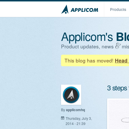
Products
Applicom's
Bl
Product updates, news
mis
This blog has moved!
Head 
3 steps
By
applicomhq
Thursday, July 3,
2014 - 21:39