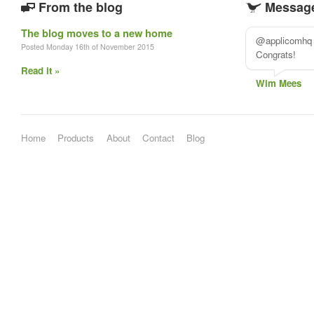
From the blog
Message
The blog moves to a new home
@applicomhq #
Posted Monday 16th of November 2015
Congrats!
Read it »
Wim Mees
Home
Products
About
Contact
Blog