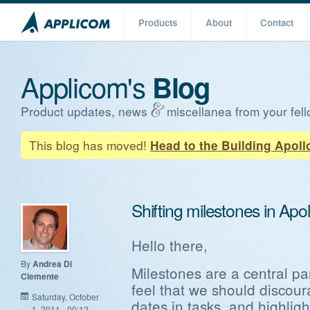
Products
About
Contact
Applicom's
Blog
Product updates, news
miscellanea from your fell
This blog has moved!
Head to the Building Apoll
Shifting milestones in Apol
Hello there,
By
Andrea Di
Milestones are a central pa
Clemente
feel that we should discour
Saturday, October
dates in tasks, and highlight
1, 2011 - 00:12