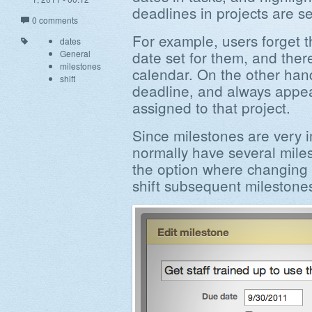
deadlines in projects are se
0 comments
For example, users forget t
dates
date set for them, and ther
General
milestones
calendar. On the other han
shift
deadline, and always appea
assigned to that project.
Since milestones are very i
normally have several mil
the option where changing a
shift subsequent milestones