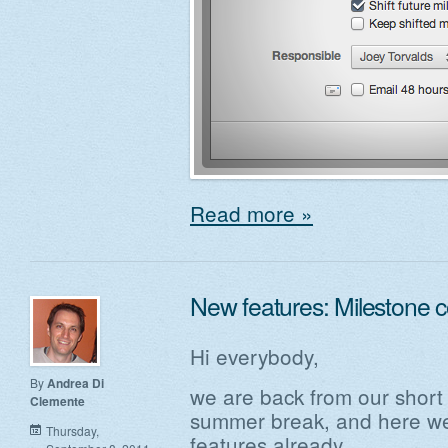
Read more »
New features: Milestone 
Hi everybody,
By
Andrea Di
we are back from our short
Clemente
summer break, and here we 
Thursday,
features already.