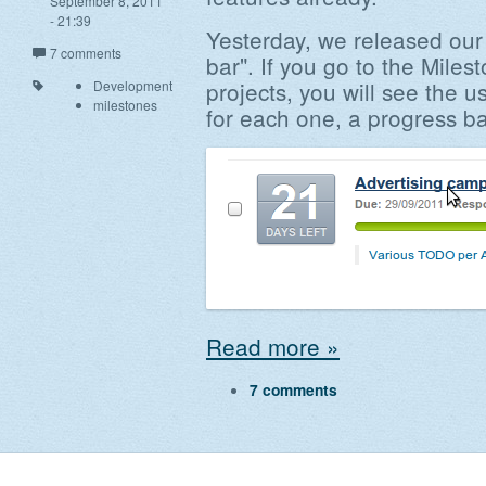
September 8, 2011
- 21:39
Yesterday, we released our
7 comments
bar". If you go to the Mile
projects, you will see the u
Development
milestones
for each one, a progress ba
Read more »
7 comments