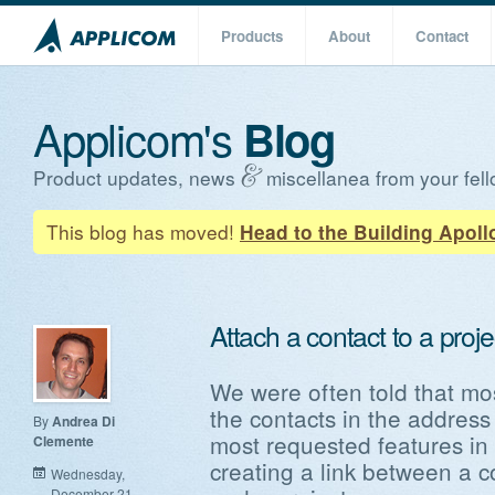
Products
About
Contact
Applicom's
Blog
Product updates, news
miscellanea from your fell
This blog has moved!
Head to the Building Apoll
Attach a contact to a proje
We were often told that mos
the contacts in the address
By
Andrea Di
most requested features in 
Clemente
creating a link between a c
Wednesday,
December 21,