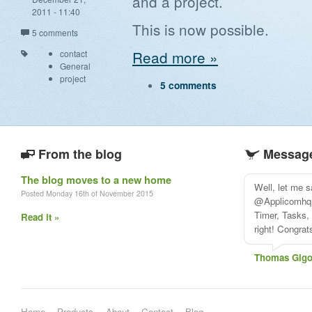
and a project.
2011 - 11:40
This is now possible.
5 comments
Read more »
contact
General
project
5 comments
From the blog
Message
The blog moves to a new home
Well, let me 
Posted Monday 16th of November 2015
@Applicomhq i
Timer, Tasks, 
Read it »
right! Congra
Thomas Gigo
Home
Products
About
Contact
Blog