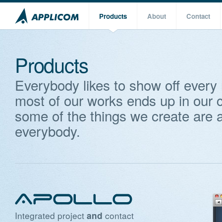
Products
About
Contact
Products
Everybody likes to show off every
most of our works ends up in our c
some of the things we create are a
everybody.
Integrated project
contact
and