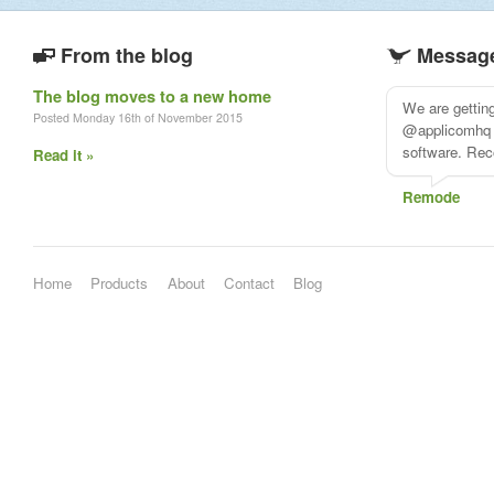
From the blog
Message
The blog moves to a new home
The more I use
Posted Monday 16th of November 2015
@applicomhq'
Read it »
Andrew Robu
Home
Products
About
Contact
Blog