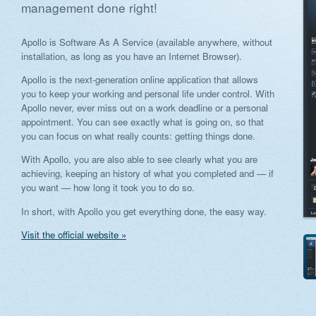
management done right!
Apollo is Software As A Service (available anywhere, without
installation, as long as you have an Internet Browser).
Apollo is the next-generation online application that allows
you to keep your working and personal life under control. With
Apollo never, ever miss out on a work deadline or a personal
appointment. You can see exactly what is going on, so that
you can focus on what really counts: getting things done.
With Apollo, you are also able to see clearly what you are
achieving, keeping an history of what you completed and — if
you want — how long it took you to do so.
In short, with Apollo you get everything done, the easy way.
Visit the official website »